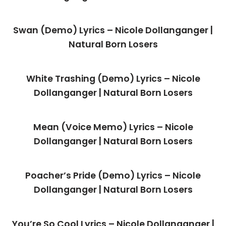
Swan (Demo) Lyrics – Nicole Dollanganger |
Natural Born Losers
White Trashing (Demo) Lyrics – Nicole
Dollanganger | Natural Born Losers
Mean (Voice Memo) Lyrics – Nicole
Dollanganger | Natural Born Losers
Poacher’s Pride (Demo) Lyrics – Nicole
Dollanganger | Natural Born Losers
You’re So Cool Lyrics – Nicole Dollanganger |