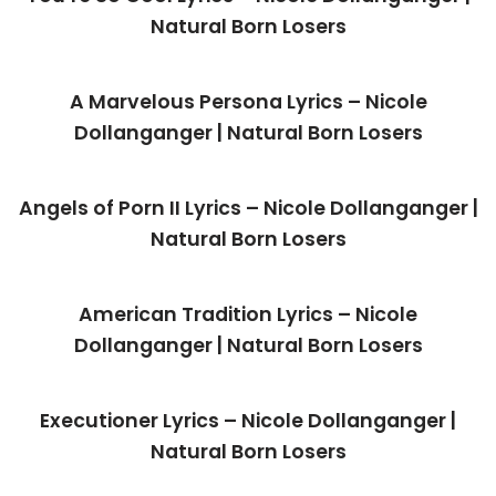
Natural Born Losers
A Marvelous Persona Lyrics – Nicole
Dollanganger | Natural Born Losers
Angels of Porn II Lyrics – Nicole Dollanganger |
Natural Born Losers
American Tradition Lyrics – Nicole
Dollanganger | Natural Born Losers
Executioner Lyrics – Nicole Dollanganger |
Natural Born Losers