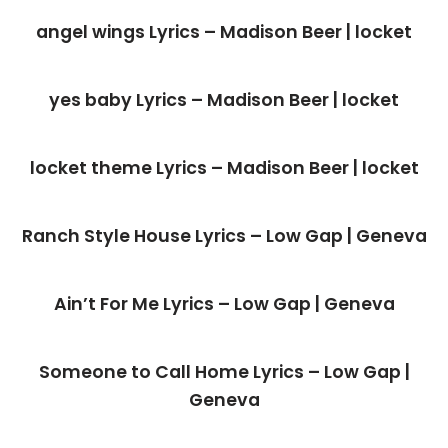
angel wings Lyrics – Madison Beer | locket
yes baby Lyrics – Madison Beer | locket
locket theme Lyrics – Madison Beer | locket
Ranch Style House Lyrics – Low Gap | Geneva
Ain’t For Me Lyrics – Low Gap | Geneva
Someone to Call Home Lyrics – Low Gap |
Geneva