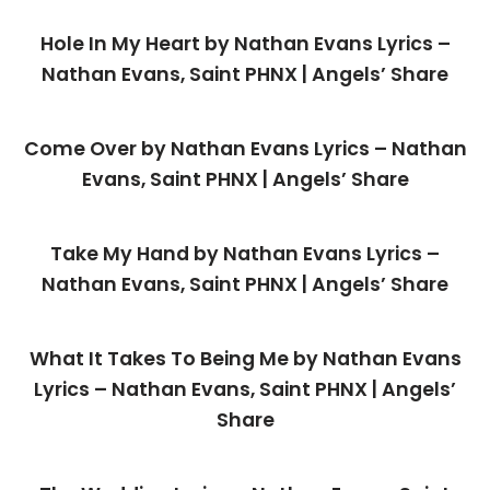
Hole In My Heart by Nathan Evans Lyrics –
Nathan Evans, Saint PHNX | Angels’ Share
Come Over by Nathan Evans Lyrics – Nathan
Evans, Saint PHNX | Angels’ Share
Take My Hand by Nathan Evans Lyrics –
Nathan Evans, Saint PHNX | Angels’ Share
What It Takes To Being Me by Nathan Evans
Lyrics – Nathan Evans, Saint PHNX | Angels’
Share