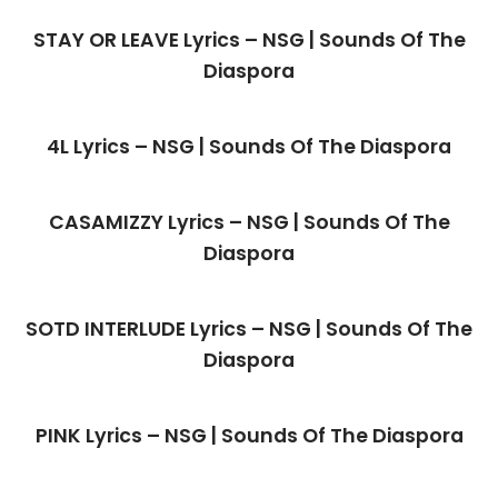
STAY OR LEAVE Lyrics – NSG | Sounds Of The
Diaspora
4L Lyrics – NSG | Sounds Of The Diaspora
CASAMIZZY Lyrics – NSG | Sounds Of The
Diaspora
SOTD INTERLUDE Lyrics – NSG | Sounds Of The
Diaspora
PINK Lyrics – NSG | Sounds Of The Diaspora