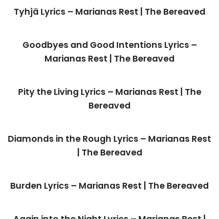
Tyhjä Lyrics – Marianas Rest | The Bereaved
Goodbyes and Good Intentions Lyrics –
Marianas Rest | The Bereaved
Pity the Living Lyrics – Marianas Rest | The
Bereaved
Diamonds in the Rough Lyrics – Marianas Rest
| The Bereaved
Burden Lyrics – Marianas Rest | The Bereaved