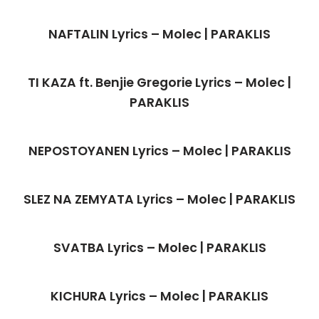
NAFTALIN Lyrics – Molec | PARAKLIS
TI KAZA ft. Benjie Gregorie Lyrics – Molec |
PARAKLIS
NEPOSTOYANEN Lyrics – Molec | PARAKLIS
SLEZ NA ZEMYATA Lyrics – Molec | PARAKLIS
SVATBA Lyrics – Molec | PARAKLIS
KICHURA Lyrics – Molec | PARAKLIS