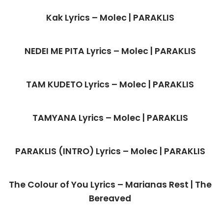
Kak Lyrics – Molec | PARAKLIS
NEDEI ME PITA Lyrics – Molec | PARAKLIS
TAM KUDETO Lyrics – Molec | PARAKLIS
TAMYANA Lyrics – Molec | PARAKLIS
PARAKLIS (INTRO) Lyrics – Molec | PARAKLIS
The Colour of You Lyrics – Marianas Rest | The
Bereaved