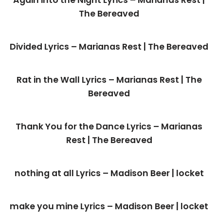
Again into the Night Lyrics – Marianas Rest |
The Bereaved
Divided Lyrics – Marianas Rest | The Bereaved
Rat in the Wall Lyrics – Marianas Rest | The
Bereaved
Thank You for the Dance Lyrics – Marianas
Rest | The Bereaved
nothing at all Lyrics – Madison Beer | locket
make you mine Lyrics – Madison Beer | locket