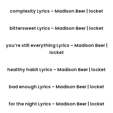
complexity Lyrics – Madison Beer | locket
bittersweet Lyrics – Madison Beer | locket
you’re still everything Lyrics – Madison Beer |
locket
healthy habit Lyrics – Madison Beer | locket
bad enough Lyrics – Madison Beer | locket
for the night Lyrics – Madison Beer | locket