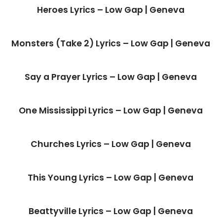
Heroes Lyrics – Low Gap | Geneva
Monsters (Take 2) Lyrics – Low Gap | Geneva
Say a Prayer Lyrics – Low Gap | Geneva
One Mississippi Lyrics – Low Gap | Geneva
Churches Lyrics – Low Gap | Geneva
This Young Lyrics – Low Gap | Geneva
Beattyville Lyrics – Low Gap | Geneva