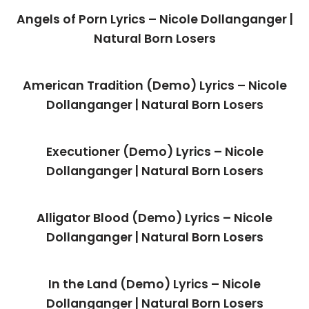
Angels of Porn Lyrics – Nicole Dollanganger |
Natural Born Losers
American Tradition (Demo) Lyrics – Nicole
Dollanganger | Natural Born Losers
Executioner (Demo) Lyrics – Nicole
Dollanganger | Natural Born Losers
Alligator Blood (Demo) Lyrics – Nicole
Dollanganger | Natural Born Losers
In the Land (Demo) Lyrics – Nicole
Dollanganger | Natural Born Losers