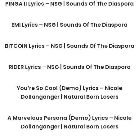
PINGA II Lyrics – NSG | Sounds Of The Diaspora
EMI Lyrics – NSG | Sounds Of The Diaspora
BITCOIN Lyrics – NSG | Sounds Of The Diaspora
RIDER Lyrics – NSG | Sounds Of The Diaspora
You’re So Cool (Demo) Lyrics – Nicole
Dollanganger | Natural Born Losers
A Marvelous Persona (Demo) Lyrics – Nicole
Dollanganger | Natural Born Losers