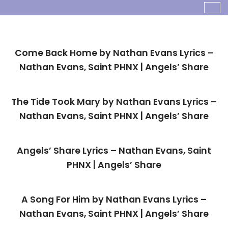
Skip
To
Come Back Home by Nathan Evans Lyrics –
Content
Nathan Evans, Saint PHNX | Angels’ Share
The Tide Took Mary by Nathan Evans Lyrics –
Nathan Evans, Saint PHNX | Angels’ Share
Angels’ Share Lyrics – Nathan Evans, Saint
PHNX | Angels’ Share
A Song For Him by Nathan Evans Lyrics –
Nathan Evans, Saint PHNX | Angels’ Share