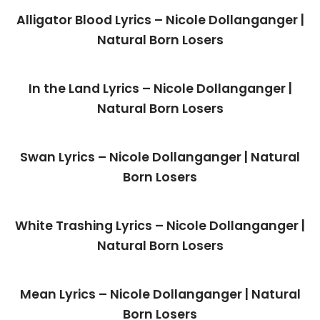
Alligator Blood Lyrics – Nicole Dollanganger |
Natural Born Losers
In the Land Lyrics – Nicole Dollanganger |
Natural Born Losers
Swan Lyrics – Nicole Dollanganger | Natural
Born Losers
White Trashing Lyrics – Nicole Dollanganger |
Natural Born Losers
Mean Lyrics – Nicole Dollanganger | Natural
Born Losers