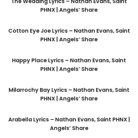
The Wedding Lyrics – Nathan Evans, Saint
PHNX | Angels’ Share
Cotton Eye Joe Lyrics – Nathan Evans, Saint
PHNX | Angels’ Share
Happy Place Lyrics – Nathan Evans, Saint
PHNX | Angels’ Share
Milarrochy Bay Lyrics – Nathan Evans, Saint
PHNX | Angels’ Share
Arabella Lyrics – Nathan Evans, Saint PHNX |
Angels’ Share