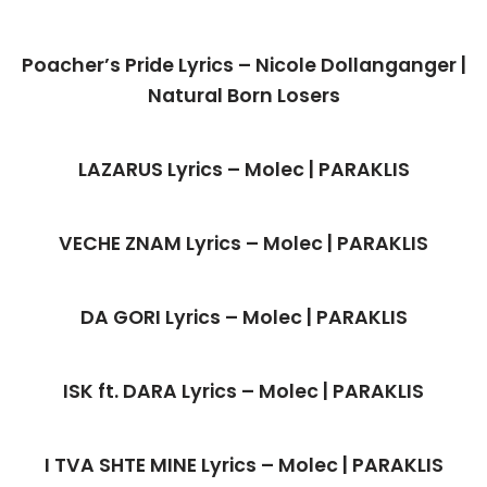
Poacher’s Pride Lyrics – Nicole Dollanganger |
Natural Born Losers
LAZARUS Lyrics – Molec | PARAKLIS
VECHE ZNAM Lyrics – Molec | PARAKLIS
DA GORI Lyrics – Molec | PARAKLIS
ISK ft. DARA Lyrics – Molec | PARAKLIS
I TVA SHTE MINE Lyrics – Molec | PARAKLIS