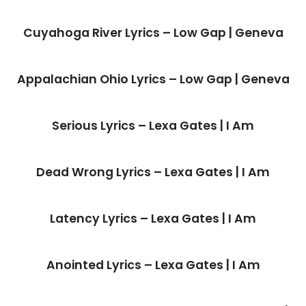
Cuyahoga River Lyrics – Low Gap | Geneva
Appalachian Ohio Lyrics – Low Gap | Geneva
Serious Lyrics – Lexa Gates | I Am
Dead Wrong Lyrics – Lexa Gates | I Am
Latency Lyrics – Lexa Gates | I Am
Anointed Lyrics – Lexa Gates | I Am