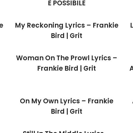
È POSSIBILE
e
My Reckoning Lyrics – Frankie
Bird | Grit
Woman On The Prowl Lyrics –
Frankie Bird | Grit
A
On My Own Lyrics – Frankie
Bird | Grit