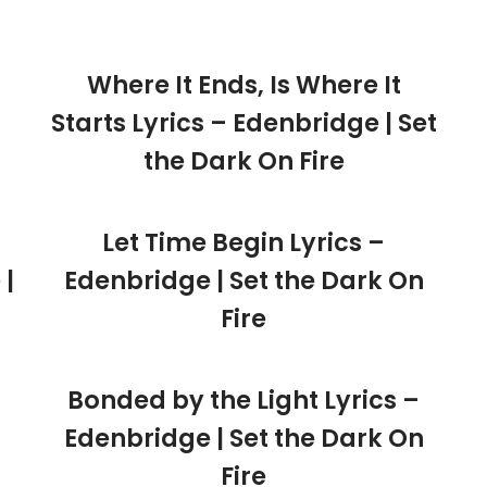
Where It Ends, Is Where It
Starts Lyrics – Edenbridge | Set
the Dark On Fire
Let Time Begin Lyrics –
 |
Edenbridge | Set the Dark On
Fire
Bonded by the Light Lyrics –
Edenbridge | Set the Dark On
Fire