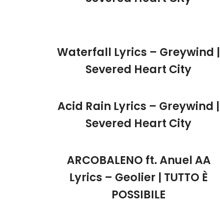
Waterfall Lyrics – Greywind |
Severed Heart City
Acid Rain Lyrics – Greywind |
Severed Heart City
ARCOBALENO ft. Anuel AA
Lyrics – Geolier | TUTTO È
POSSIBILE