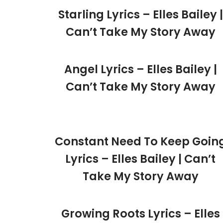
Starling Lyrics – Elles Bailey |
Can’t Take My Story Away
Angel Lyrics – Elles Bailey |
Can’t Take My Story Away
Constant Need To Keep Goin
Lyrics – Elles Bailey | Can’t
Take My Story Away
Growing Roots Lyrics – Elles