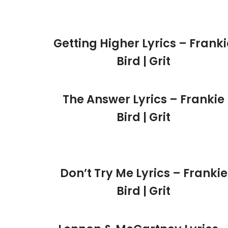
Getting Higher Lyrics – Franki
Bird | Grit
The Answer Lyrics – Frankie
Bird | Grit
Don’t Try Me Lyrics – Frankie
Bird | Grit