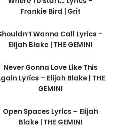
Where To Start… Lyrics –
Frankie Bird | Grit
Shouldn’t Wanna Call Lyrics –
Elijah Blake | THE GEMINI
Never Gonna Love Like This
gain Lyrics – Elijah Blake | THE
GEMINI
Open Spaces Lyrics – Elijah
Blake | THE GEMINI