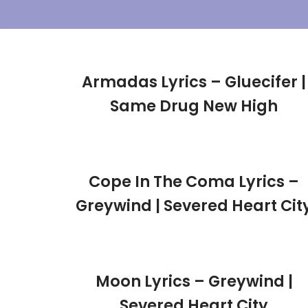
Skip
To
Content
Armadas Lyrics – Gluecifer |
Same Drug New High
Cope In The Coma Lyrics –
Greywind | Severed Heart Cit
Moon Lyrics – Greywind |
Severed Heart City