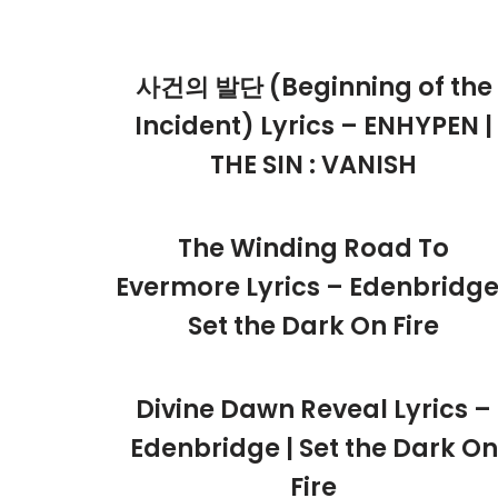
사건의 발단 (Beginning of the
Incident) Lyrics – ENHYPEN |
THE SIN : VANISH
The Winding Road To
Evermore Lyrics – Edenbridge
Set the Dark On Fire
Divine Dawn Reveal Lyrics –
Edenbridge | Set the Dark On
Fire