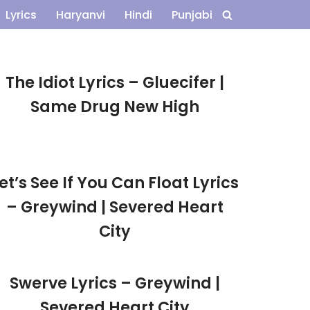
Lyrics
Haryanvi
Hindi
Punjabi
The Idiot Lyrics – Gluecifer |
Same Drug New High
et’s See If You Can Float Lyrics
– Greywind | Severed Heart
City
Swerve Lyrics – Greywind |
Severed Heart City