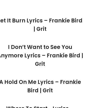
Let It Burn Lyrics – Frankie Bird
| Grit
I Don’t Want to See You
nymore Lyrics – Frankie Bird |
Grit
A Hold On Me Lyrics – Frankie
Bird | Grit