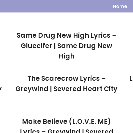
Home
Same Drug New High Lyrics –
Gluecifer | Same Drug New
High
The Scarecrow Lyrics –
L
y
Greywind | Severed Heart City
Make Believe (L.O.V.E. ME)
Lyrics – Greywind | Severed