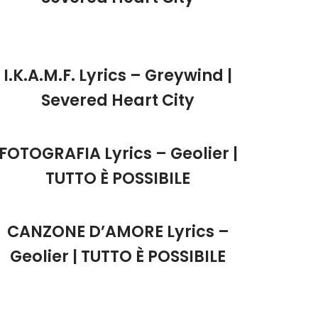
I.K.A.M.F. Lyrics – Greywind |
Severed Heart City
FOTOGRAFIA Lyrics – Geolier |
TUTTO È POSSIBILE
CANZONE D’AMORE Lyrics –
Geolier | TUTTO È POSSIBILE