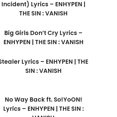
Incident) Lyrics – ENHYPEN |
THE SIN : VANISH
Big Girls Don’t Cry Lyrics –
ENHYPEN | THE SIN : VANISH
Stealer Lyrics – ENHYPEN | THE
SIN : VANISH
No Way Back ft. So!YoON!
Lyrics – ENHYPEN | THE SIN :