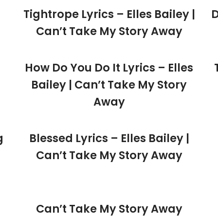
Tightrope Lyrics – Elles Bailey |
D
Can’t Take My Story Away
How Do You Do It Lyrics – Elles
Bailey | Can’t Take My Story
Away
g
Blessed Lyrics – Elles Bailey |
Can’t Take My Story Away
Can’t Take My Story Away