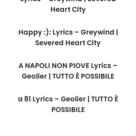
Heart City
Happy :): Lyrics – Greywind |
Severed Heart City
A NAPOLI NON PIOVE Lyrics –
Geolier | TUTTO È POSSIBILE
a 81 Lyrics – Geolier | TUTTO È
POSSIBILE