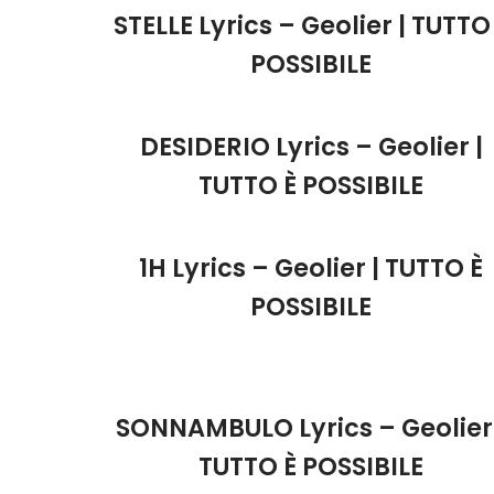
STELLE Lyrics – Geolier | TUTTO
POSSIBILE
DESIDERIO Lyrics – Geolier |
TUTTO È POSSIBILE
1H Lyrics – Geolier | TUTTO È
POSSIBILE
SONNAMBULO Lyrics – Geolier 
TUTTO È POSSIBILE