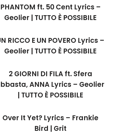
PHANTOM ft. 50 Cent Lyrics –
Geolier | TUTTO È POSSIBILE
UN RICCO E UN POVERO Lyrics –
Geolier | TUTTO È POSSIBILE
2 GIORNI DI FILA ft. Sfera
Ebbasta, ANNA Lyrics – Geolier
| TUTTO È POSSIBILE
Over It Yet? Lyrics – Frankie
Bird | Grit