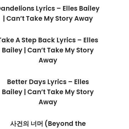
andelions Lyrics – Elles Bailey
| Can’t Take My Story Away
Take A Step Back Lyrics – Elles
Bailey | Can’t Take My Story
Away
Better Days Lyrics – Elles
Bailey | Can’t Take My Story
Away
사건의 너머 (Beyond the