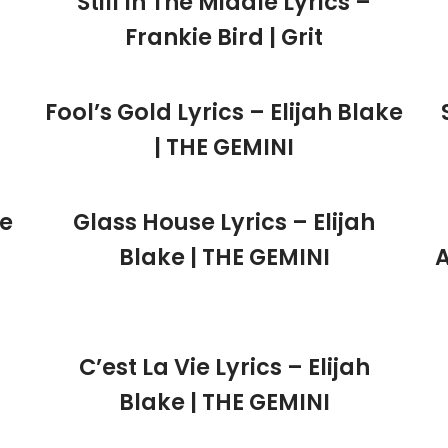
–
Still In The Middle Lyrics –
Frankie Bird | Grit
Fool’s Gold Lyrics – Elijah Blake
| THE GEMINI
ke
Glass House Lyrics – Elijah
Blake | THE GEMINI
A
C’est La Vie Lyrics – Elijah
Blake | THE GEMINI