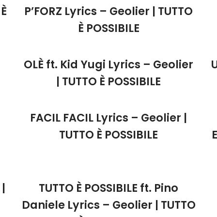
 È
P’FORZ Lyrics – Geolier | TUTTO
È POSSIBILE
OLÈ ft. Kid Yugi Lyrics – Geolier
| TUTTO È POSSIBILE
FACIL FACIL Lyrics – Geolier |
TUTTO È POSSIBILE
|
TUTTO È POSSIBILE ft. Pino
Daniele Lyrics – Geolier | TUTTO