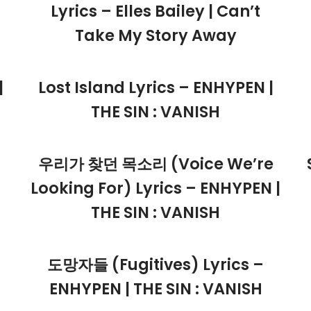
Lyrics – Elles Bailey | Can’t
Take My Story Away
|
Lost Island Lyrics – ENHYPEN |
THE SIN : VANISH
우리가 찾던 목소리 (Voice We’re
Looking For) Lyrics – ENHYPEN |
THE SIN : VANISH
도망자들 (Fugitives) Lyrics –
ENHYPEN | THE SIN : VANISH