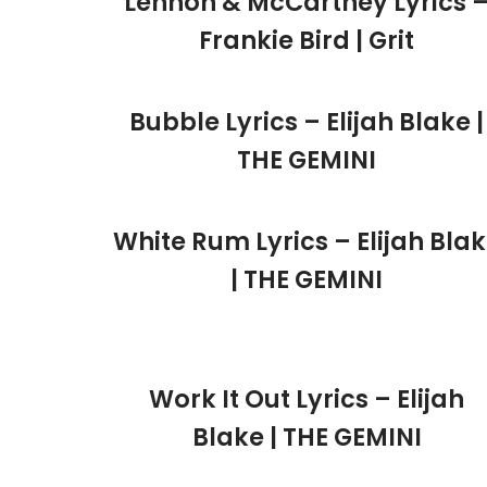
Lennon & McCartney Lyrics 
Frankie Bird | Grit
Bubble Lyrics – Elijah Blake |
THE GEMINI
White Rum Lyrics – Elijah Bla
| THE GEMINI
Work It Out Lyrics – Elijah
Blake | THE GEMINI