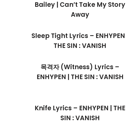
Bailey | Can’t Take My Story
Away
Sleep Tight Lyrics – ENHYPEN 
THE SIN : VANISH
목격자 (Witness) Lyrics –
ENHYPEN | THE SIN : VANISH
Knife Lyrics – ENHYPEN | THE
SIN : VANISH