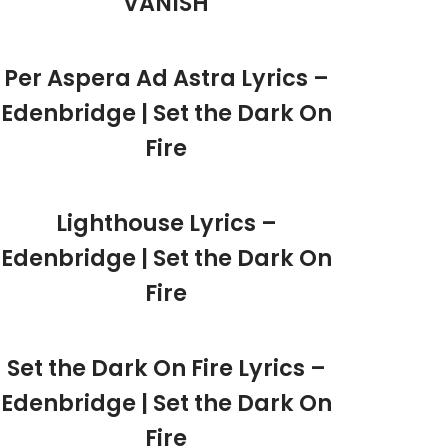
VANISH
Per Aspera Ad Astra Lyrics –
Edenbridge | Set the Dark On
Fire
Lighthouse Lyrics –
Edenbridge | Set the Dark On
Fire
Set the Dark On Fire Lyrics –
Edenbridge | Set the Dark On
Fire