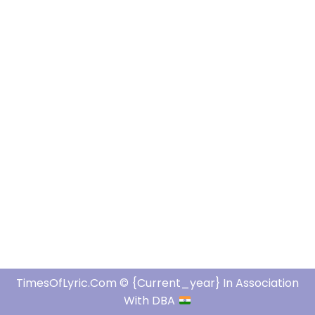
TimesOfLyric.com © {current_year} In Association
With DBA