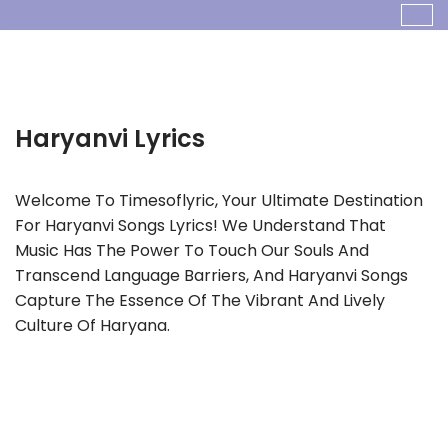
Skip
To
Content
Haryanvi
Welcome To Timesoflyric, Your Ultimate Destination
For Haryanvi Songs Lyrics! We Understand That
Music Has The Power To Touch Our Souls And
Transcend Language Barriers, And Haryanvi Songs
Capture The Essence Of The Vibrant And Lively
Culture Of Haryana.