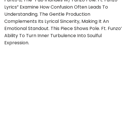
Lyrics” Examine How Confusion Often Leads To
Understanding. The Gentle Production
Complements Its Lyrical Sincerity, Making It An
Emotional Standout. This Piece Shows Pole. Ft. Funzo’
Ability To Turn Inner Turbulence Into Soulful
Expression.