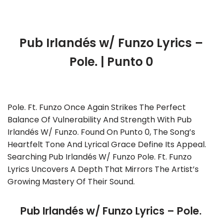
Pub Irlandés w/ Funzo Lyrics –
Pole. | Punto 0
Pole. Ft. Funzo Once Again Strikes The Perfect
Balance Of Vulnerability And Strength With Pub
Irlandés W/ Funzo. Found On Punto 0, The Song’s
Heartfelt Tone And Lyrical Grace Define Its Appeal.
Searching Pub Irlandés W/ Funzo Pole. Ft. Funzo
Lyrics Uncovers A Depth That Mirrors The Artist’s
Growing Mastery Of Their Sound.
Pub Irlandés w/ Funzo Lyrics – Pole.