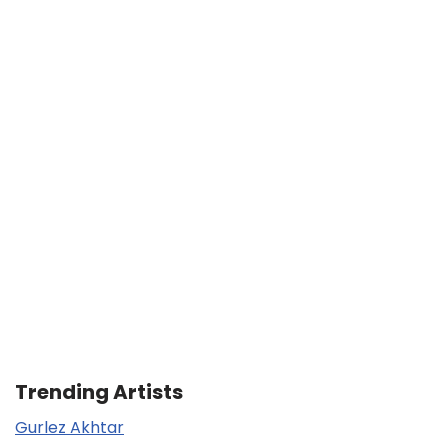
Trending Artists
Gurlez Akhtar