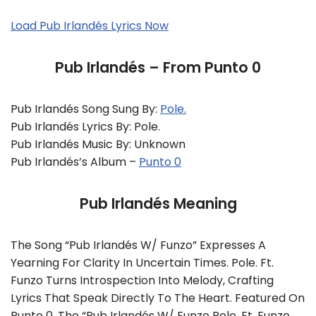
Load Pub Irlandés Lyrics Now
Pub Irlandés – From Punto 0
Pub Irlandés Song Sung By:
Pole.
Pub Irlandés Lyrics By: Pole.
Pub Irlandés Music By: Unknown
Pub Irlandés’s Album –
Punto 0
Pub Irlandés Meaning
The Song “Pub Irlandés W/ Funzo” Expresses A
Yearning For Clarity In Uncertain Times. Pole. Ft.
Funzo Turns Introspection Into Melody, Crafting
Lyrics That Speak Directly To The Heart. Featured On
Punto 0, The “Pub Irlandés W/ Funzo Pole. Ft. Funzo