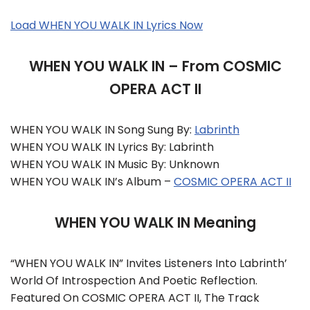
Load WHEN YOU WALK IN Lyrics Now
WHEN YOU WALK IN – From COSMIC
OPERA ACT II
WHEN YOU WALK IN Song Sung By:
Labrinth
WHEN YOU WALK IN Lyrics By: Labrinth
WHEN YOU WALK IN Music By: Unknown
WHEN YOU WALK IN’s Album –
COSMIC OPERA ACT II
WHEN YOU WALK IN Meaning
“WHEN YOU WALK IN” Invites Listeners Into Labrinth’
World Of Introspection And Poetic Reflection.
Featured On COSMIC OPERA ACT II, The Track