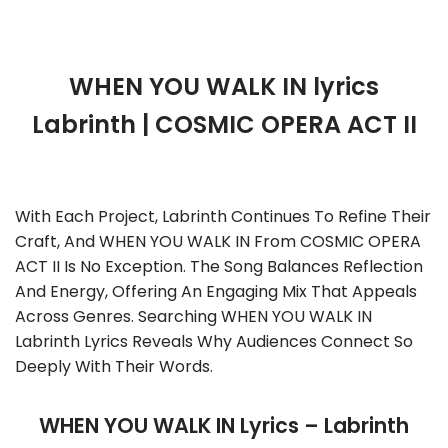
WHEN YOU WALK IN lyrics
Labrinth | COSMIC OPERA ACT II
With Each Project, Labrinth Continues To Refine Their
Craft, And WHEN YOU WALK IN From COSMIC OPERA
ACT II Is No Exception. The Song Balances Reflection
And Energy, Offering An Engaging Mix That Appeals
Across Genres. Searching WHEN YOU WALK IN
Labrinth Lyrics Reveals Why Audiences Connect So
Deeply With Their Words.
WHEN YOU WALK IN Lyrics – Labrinth