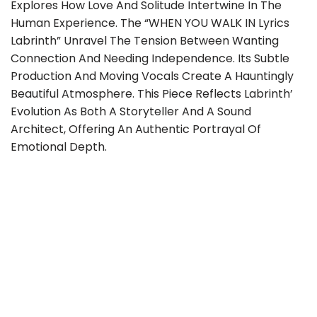
Explores How Love And Solitude Intertwine In The
Human Experience. The “WHEN YOU WALK IN Lyrics
Labrinth” Unravel The Tension Between Wanting
Connection And Needing Independence. Its Subtle
Production And Moving Vocals Create A Hauntingly
Beautiful Atmosphere. This Piece Reflects Labrinth’
Evolution As Both A Storyteller And A Sound
Architect, Offering An Authentic Portrayal Of
Emotional Depth.