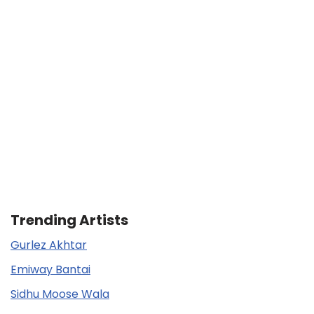
Trending Artists
Gurlez Akhtar
Emiway Bantai
Sidhu Moose Wala