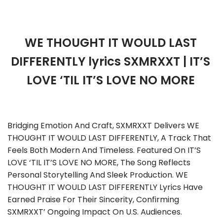
WE THOUGHT IT WOULD LAST
DIFFERENTLY lyrics SXMRXXT | IT’S
LOVE ‘TIL IT’S LOVE NO MORE
Bridging Emotion And Craft, SXMRXXT Delivers WE
THOUGHT IT WOULD LAST DIFFERENTLY, A Track That
Feels Both Modern And Timeless. Featured On IT’S
LOVE ‘TIL IT’S LOVE NO MORE, The Song Reflects
Personal Storytelling And Sleek Production. WE
THOUGHT IT WOULD LAST DIFFERENTLY Lyrics Have
Earned Praise For Their Sincerity, Confirming
SXMRXXT’ Ongoing Impact On U.S. Audiences.