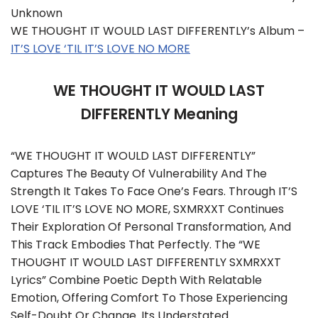
Unknown
WE THOUGHT IT WOULD LAST DIFFERENTLY’s Album –
IT’S LOVE ‘TIL IT’S LOVE NO MORE
WE THOUGHT IT WOULD LAST
DIFFERENTLY Meaning
“WE THOUGHT IT WOULD LAST DIFFERENTLY”
Captures The Beauty Of Vulnerability And The
Strength It Takes To Face One’s Fears. Through IT’S
LOVE ‘TIL IT’S LOVE NO MORE, SXMRXXT Continues
Their Exploration Of Personal Transformation, And
This Track Embodies That Perfectly. The “WE
THOUGHT IT WOULD LAST DIFFERENTLY SXMRXXT
Lyrics” Combine Poetic Depth With Relatable
Emotion, Offering Comfort To Those Experiencing
Self-Doubt Or Change. Its Understated