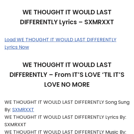
WE THOUGHT IT WOULD LAST
DIFFERENTLY Lyrics – SXMRXXT
Load WE THOUGHT IT WOULD LAST DIFFERENTLY
Lyrics Now
WE THOUGHT IT WOULD LAST
DIFFERENTLY – From IT’S LOVE ‘TIL IT’S
LOVE NO MORE
WE THOUGHT IT WOULD LAST DIFFERENTLY Song Sung
By:
SXMRXXT
WE THOUGHT IT WOULD LAST DIFFERENTLY Lyrics By:
SXMRXXT
WE THOUGHT IT WOULD LAST DIFFERENTLY Music By: