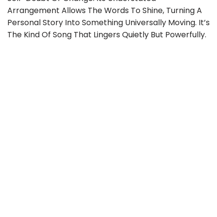
Arrangement Allows The Words To Shine, Turning A
Personal Story Into Something Universally Moving. It’s
The Kind Of Song That Lingers Quietly But Powerfully.