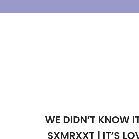
Skip
To
Content
WE DIDN’T KNOW I
SXMRXXT | IT’S LOV