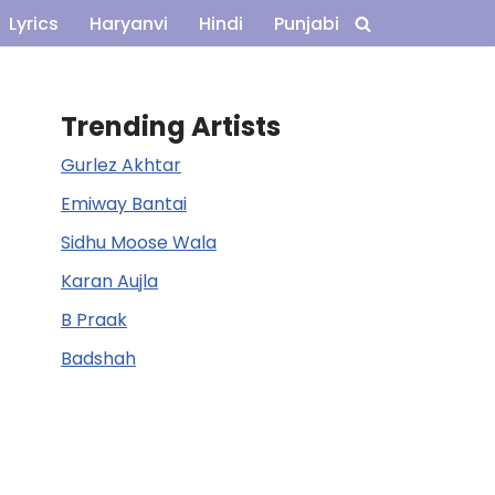
Lyrics
Haryanvi
Hindi
Punjabi
Trending Artists
Gurlez Akhtar
Emiway Bantai
Sidhu Moose Wala
Karan Aujla
B Praak
Badshah