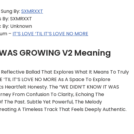
Sung By:
SXMRXXT
s By: SXMRXXT
 By: Unknown
bum –
IT’S LOVE ‘TIL IT’S LOVE NO MORE
T WAS GROWING V2 Meaning
eflective Ballad That Explores What It Means To Truly
 ‘TIL IT’S LOVE NO MORE As A Space To Explore
 Its Heartfelt Honesty. The “WE DIDN’T KNOW IT WAS
ney From Confusion To Clarity, Echoing The
f The Past. Subtle Yet Powerful, The Melody
eating A Timeless Track That Feels Deeply Authentic.