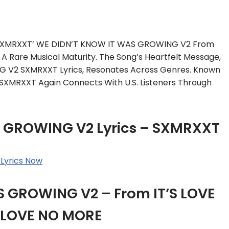
, SXMRXXT’ WE DIDN’T KNOW IT WAS GROWING V2 From
A Rare Musical Maturity. The Song’s Heartfelt Message,
 V2 SXMRXXT Lyrics, Resonates Across Genres. Known
 SXMRXXT Again Connects With U.S. Listeners Through
 GROWING V2 Lyrics – SXMRXXT
Lyrics Now
 GROWING V2 – From IT’S LOVE
’S LOVE NO MORE