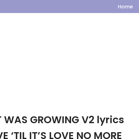
Home
T WAS GROWING V2 lyrics
E ‘TIL IT’S LOVE NO MORE