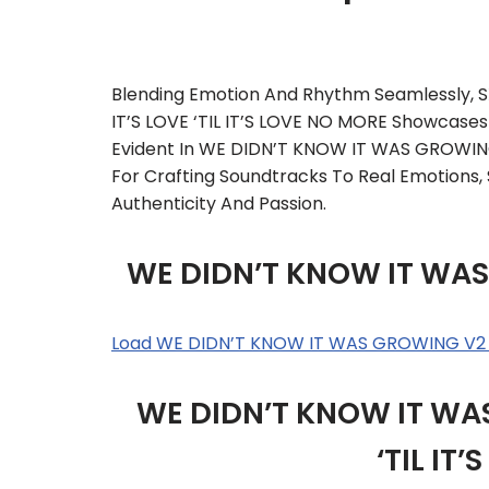
Blending Emotion And Rhythm Seamlessly
IT’S LOVE ‘TIL IT’S LOVE NO MORE Showcases 
Evident In WE DIDN’T KNOW IT WAS GROWING
For Crafting Soundtracks To Real Emotions,
Authenticity And Passion.
WE DIDN’T KNOW IT WAS
Load WE DIDN’T KNOW IT WAS GROWING V2 
WE DIDN’T KNOW IT WAS
‘TIL IT