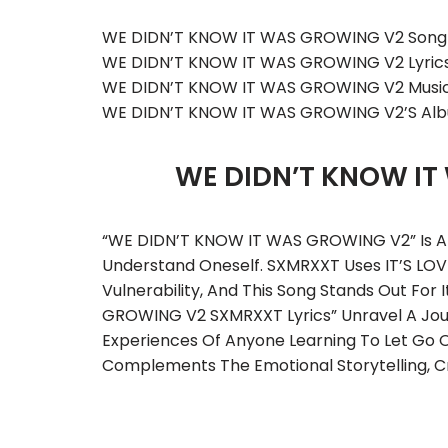
WE DIDN’T KNOW IT WAS GROWING V2 Song 
WE DIDN’T KNOW IT WAS GROWING V2 Lyric
WE DIDN’T KNOW IT WAS GROWING V2 Music
WE DIDN’T KNOW IT WAS GROWING V2’s Al
WE DIDN’T KNOW I
“WE DIDN’T KNOW IT WAS GROWING V2” Is A R
Understand Oneself. SXMRXXT Uses IT’S LOVE
Vulnerability, And This Song Stands Out For
GROWING V2 SXMRXXT Lyrics” Unravel A Jour
Experiences Of Anyone Learning To Let Go O
Complements The Emotional Storytelling, Cr