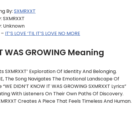
ng By:
SXMRXXT
y: SXMRXXT
y: Unknown
 –
IT’S LOVE ‘TIL IT’S LOVE NO MORE
IT WAS GROWING Meaning
SXMRXXT’ Exploration Of Identity And Belonging.
RE, The Song Navigates The Emotional Landscape Of
 The “WE DIDN’T KNOW IT WAS GROWING SXMRXXT Lyrics”
ting With Listeners On Their Own Paths Of Discovery.
XMRXXT Creates A Piece That Feels Timeless And Human.