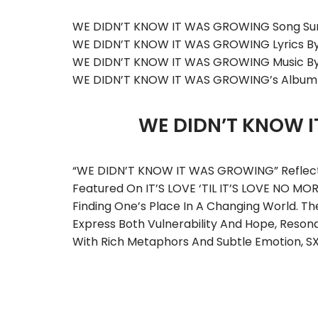
WE DIDN’T KNOW IT WAS GROWING Song Su
WE DIDN’T KNOW IT WAS GROWING Lyrics B
WE DIDN’T KNOW IT WAS GROWING Music B
WE DIDN’T KNOW IT WAS GROWING’s Album
WE DIDN’T KNOW 
“WE DIDN’T KNOW IT WAS GROWING” Reflects 
Featured On IT’S LOVE ‘TIL IT’S LOVE NO MO
Finding One’s Place In A Changing World.
Express Both Vulnerability And Hope, Resona
With Rich Metaphors And Subtle Emotion, S