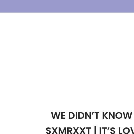
Skip
To
Content
WE DIDN’T KNOW 
SXMRXXT | IT’S LOV