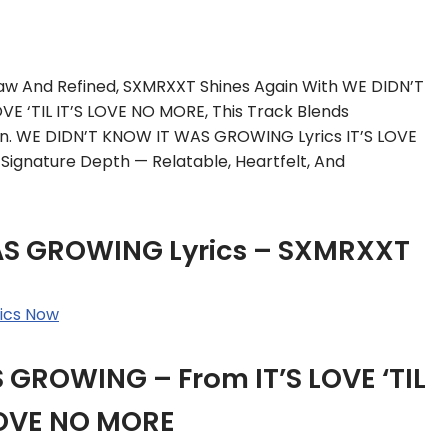
Raw And Refined, SXMRXXT Shines Again With WE DIDN’T
 ‘TIL IT’S LOVE NO MORE, This Track Blends
on. WE DIDN’T KNOW IT WAS GROWING Lyrics IT’S LOVE
ignature Depth — Relatable, Heartfelt, And
AS GROWING Lyrics – SXMRXXT
ics Now
GROWING – From IT’S LOVE ‘TIL
LOVE NO MORE