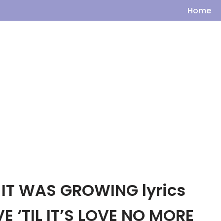
Home
IT WAS GROWING lyrics
E ‘TIL IT’S LOVE NO MORE