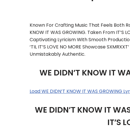
Known For Crafting Music That Feels Both 
KNOW IT WAS GROWING. Taken From IT’S LOVE
Captivating Lyricism With Smooth Producti
‘TIL IT’S LOVE NO MORE Showcase SXMRXXT’ S
Unmistakably Authentic.
WE DIDN’T KNOW IT W
Load WE DIDN’T KNOW IT WAS GROWING Lyr
WE DIDN’T KNOW IT WAS 
IT’S 