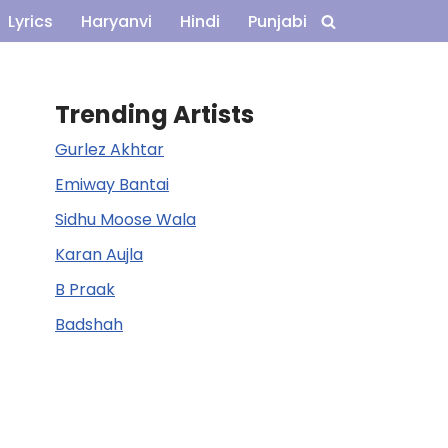
Lyrics
Haryanvi
Hindi
Punjabi
Trending Artists
Gurlez Akhtar
Emiway Bantai
Sidhu Moose Wala
Karan Aujla
B Praak
Badshah