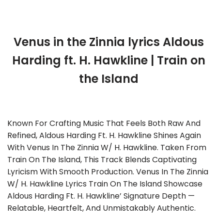
Venus in the Zinnia lyrics Aldous
Harding ft. H. Hawkline | Train on
the Island
Known For Crafting Music That Feels Both Raw And
Refined, Aldous Harding Ft. H. Hawkline Shines Again
With Venus In The Zinnia W/ H. Hawkline. Taken From
Train On The Island, This Track Blends Captivating
Lyricism With Smooth Production. Venus In The Zinnia
W/ H. Hawkline Lyrics Train On The Island Showcase
Aldous Harding Ft. H. Hawkline’ Signature Depth —
Relatable, Heartfelt, And Unmistakably Authentic.