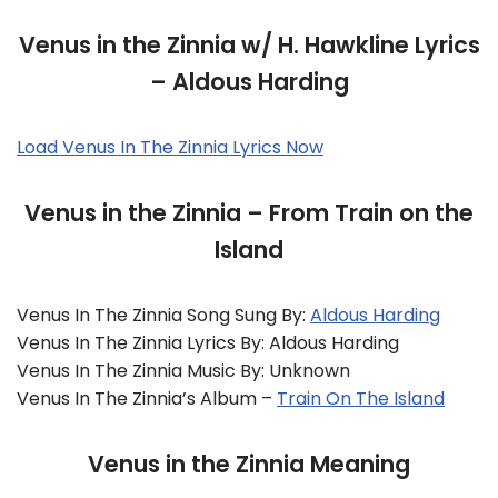
Venus in the Zinnia w/ H. Hawkline Lyrics
– Aldous Harding
Load Venus In The Zinnia Lyrics Now
Venus in the Zinnia – From Train on the
Island
Venus In The Zinnia Song Sung By:
Aldous Harding
Venus In The Zinnia Lyrics By: Aldous Harding
Venus In The Zinnia Music By: Unknown
Venus In The Zinnia’s Album –
Train On The Island
Venus in the Zinnia Meaning