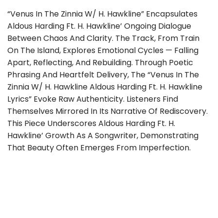
“Venus In The Zinnia W/ H. Hawkline” Encapsulates
Aldous Harding Ft. H. Hawkline’ Ongoing Dialogue
Between Chaos And Clarity. The Track, From Train
On The Island, Explores Emotional Cycles — Falling
Apart, Reflecting, And Rebuilding. Through Poetic
Phrasing And Heartfelt Delivery, The “Venus In The
Zinnia W/ H. Hawkline Aldous Harding Ft. H. Hawkline
Lyrics” Evoke Raw Authenticity. Listeners Find
Themselves Mirrored In Its Narrative Of Rediscovery.
This Piece Underscores Aldous Harding Ft. H.
Hawkline’ Growth As A Songwriter, Demonstrating
That Beauty Often Emerges From Imperfection.