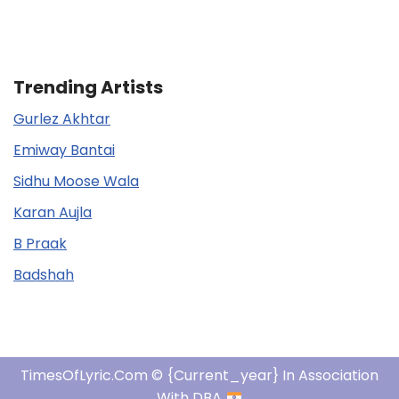
Trending Artists
Gurlez Akhtar
Emiway Bantai
Sidhu Moose Wala
Karan Aujla
B Praak
Badshah
TimesOfLyric.com © {current_year} In Association
With DBA