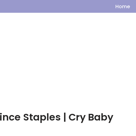
Home
ince Staples | Cry Baby