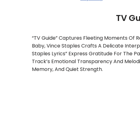
TV G
“TV Guide” Captures Fleeting Moments Of Re
Baby, Vince Staples Crafts A Delicate Inter
Staples Lyrics” Express Gratitude For The P
Track’s Emotional Transparency And Melodi
Memory, And Quiet Strength.