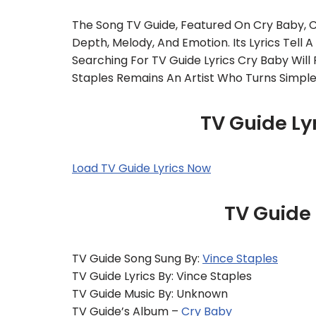
The Song TV Guide, Featured On Cry Baby, 
Depth, Melody, And Emotion. Its Lyrics Tell A
Searching For TV Guide Lyrics Cry Baby Will F
Staples Remains An Artist Who Turns Simpl
TV Guide Ly
Load TV Guide Lyrics Now
TV Guide
TV Guide Song Sung By:
Vince Staples
TV Guide Lyrics By: Vince Staples
TV Guide Music By: Unknown
TV Guide’s Album –
Cry Baby