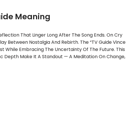
uide Meaning
flection That Linger Long After The Song Ends. On Cry
play Between Nostalgia And Rebirth. The “TV Guide Vince
ast While Embracing The Uncertainty Of The Future. This
c Depth Make It A Standout — A Meditation On Change,