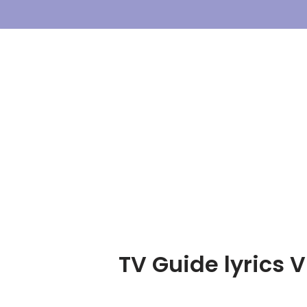
Skip
To
Content
TV Guide lyrics V