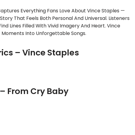
Captures Everything Fans Love About Vince Staples —
 Story That Feels Both Personal And Universal. Listeners
ind Lines Filled With Vivid Imagery And Heart. Vince
e Moments Into Unforgettable Songs.
rics – Vince Staples
 – From Cry Baby