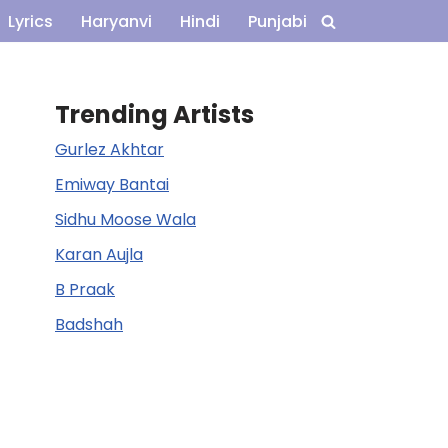
Lyrics
Haryanvi
Hindi
Punjabi
Trending Artists
Gurlez Akhtar
Emiway Bantai
Sidhu Moose Wala
Karan Aujla
B Praak
Badshah