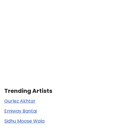
Trending Artists
Gurlez Akhtar
Emiway Bantai
Sidhu Moose Wala