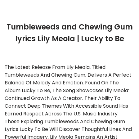
Tumbleweeds and Chewing Gum
lyrics Lily Meola | Lucky to Be
The Latest Release From Lily Meola, Titled
Tumbleweeds And Chewing Gum, Delivers A Perfect
Balance Of Melody And Emotion. Found On The
Album Lucky To Be, The Song Showcases Lily Meola’
Continued Growth As A Creator. Their Ability To
Connect Deep Themes With Accessible Sound Has
Earned Respect Across The U.S. Music Industry.
Those Exploring Tumbleweeds And Chewing Gum
Lyrics Lucky To Be Will Discover Thoughtful Lines And
Powerful Imagery. Lily Meola Remains An Artist