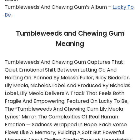
Tumbleweeds And Chewing Gum’s Album –
Lucky To
Be
Tumbleweeds and Chewing Gum
Meaning
Tumbleweeds And Chewing Gum Captures That
Quiet Emotional Shift Between Letting Go And
Holding On. Penned By Melissa Fuller, Riley Biederer,
Lily Meola, Nicholas Lobel And Produced By Nicholas
Lobel, Lily Meola Delivers A Track That Feels Both
Fragile And Empowering. Featured On Lucky To Be,
The “Tumbleweeds And Chewing Gum Lily Meola
Lyrics” Mirror The Complexities Of Real Human
Emotion — Sadness Wrapped In Hope. Each Verse
Flows Like A Memory, Building A Soft But Powerful