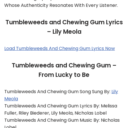
Whose Authenticity Resonates With Every Listener.
Tumbleweeds and Chewing Gum Lyrics
– Lily Meola
Load Tumbleweeds And Chewing Gum Lyrics Now
Tumbleweeds and Chewing Gum –
From Lucky to Be
Tumbleweeds And Chewing Gum Song Sung By:
Lily
Meola
Tumbleweeds And Chewing Gum Lyrics By: Melissa
Fuller, Riley Biederer, Lily Meola, Nicholas Lobel
Tumbleweeds And Chewing Gum Music By: Nicholas
Lobel