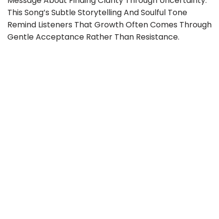
Message About Finding Clarity Through Uncertainty.
This Song’s Subtle Storytelling And Soulful Tone
Remind Listeners That Growth Often Comes Through
Gentle Acceptance Rather Than Resistance.