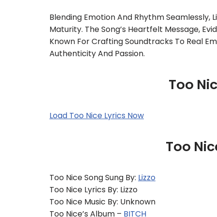
Blending Emotion And Rhythm Seamlessly, L
Maturity. The Song’s Heartfelt Message, Evid
Known For Crafting Soundtracks To Real Emot
Authenticity And Passion.
Too Nic
Load Too Nice Lyrics Now
Too Nic
Too Nice Song Sung By:
Lizzo
Too Nice Lyrics By: Lizzo
Too Nice Music By: Unknown
Too Nice’s Album –
BITCH