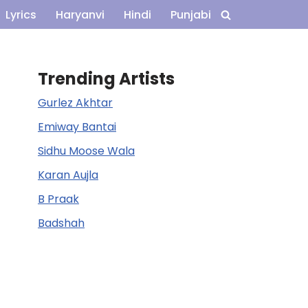
Lyrics
Haryanvi
Hindi
Punjabi
Trending Artists
Gurlez Akhtar
Emiway Bantai
Sidhu Moose Wala
Karan Aujla
B Praak
Badshah