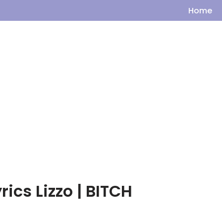
Home
rics Lizzo | BITCH