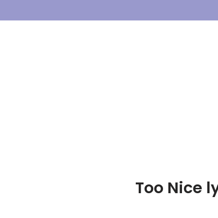
Skip
To
Content
Too Nice ly