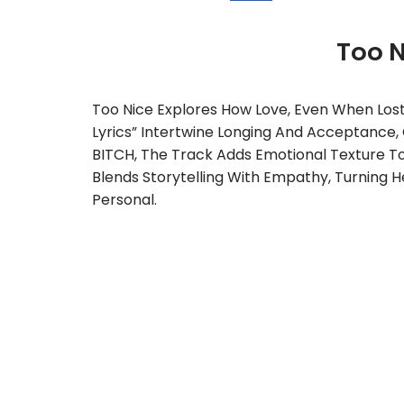
Too 
Too Nice Explores How Love, Even When Lost
Lyrics” Intertwine Longing And Acceptance,
BITCH, The Track Adds Emotional Texture To T
Blends Storytelling With Empathy, Turning H
Personal.