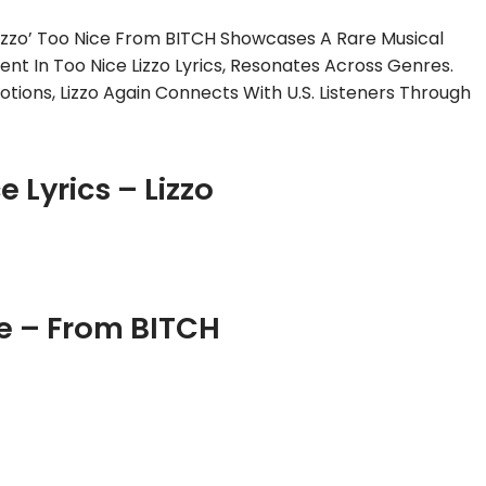
izzo’ Too Nice From BITCH Showcases A Rare Musical
ent In Too Nice Lizzo Lyrics, Resonates Across Genres.
ions, Lizzo Again Connects With U.S. Listeners Through
e Lyrics – Lizzo
e – From BITCH