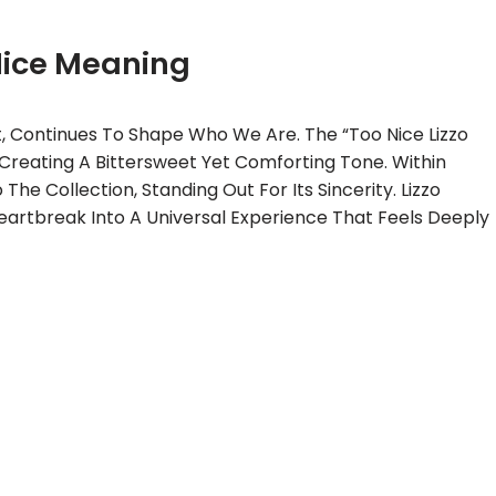
Nice Meaning
, Continues To Shape Who We Are. The “Too Nice Lizzo
 Creating A Bittersweet Yet Comforting Tone. Within
he Collection, Standing Out For Its Sincerity. Lizzo
eartbreak Into A Universal Experience That Feels Deeply