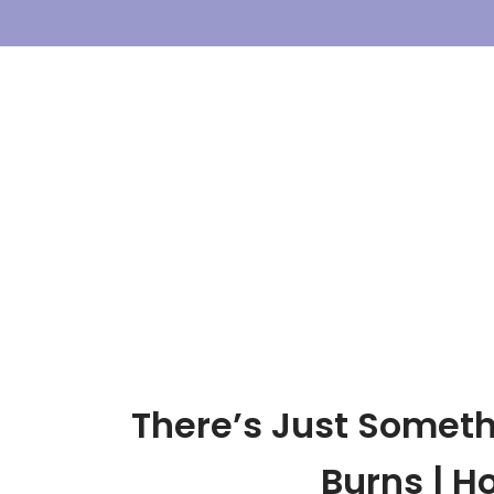
Skip
To
Content
There’s Just Someth
Burns | 