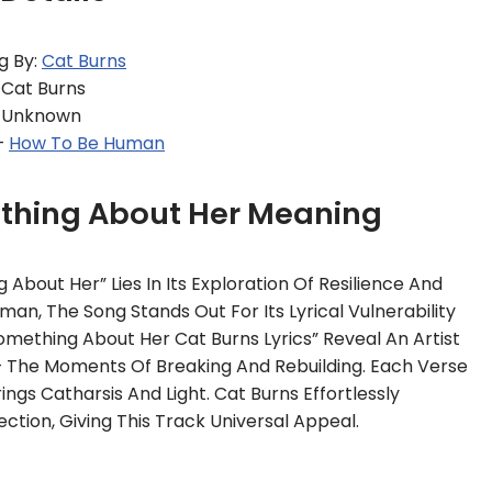
g By:
Cat Burns
 Cat Burns
: Unknown
–
How To Be Human
ething About Her Meaning
About Her” Lies In Its Exploration Of Resilience And
an, The Song Stands Out For Its Lyrical Vulnerability
omething About Her Cat Burns Lyrics” Reveal An Artist
 — The Moments Of Breaking And Rebuilding. Each Verse
ngs Catharsis And Light. Cat Burns Effortlessly
tion, Giving This Track Universal Appeal.