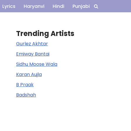
Lyrics
Haryanvi
Hindi
Punjabi
Trending Artists
Gurlez Akhtar
Emiway Bantai
Sidhu Moose Wala
Karan Aujla
B Praak
Badshah