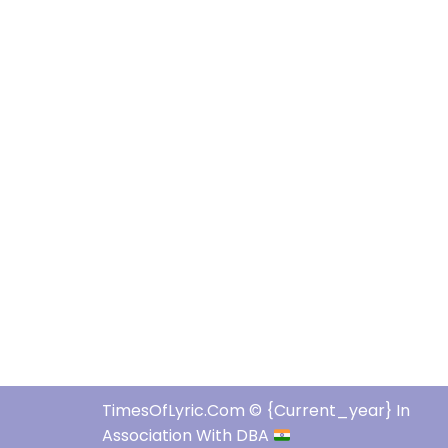
TimesOfLyric.com © {current_year} In
Association With DBA