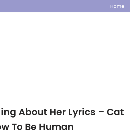
Home
ing About Her Lyrics – Cat
How To Be Human