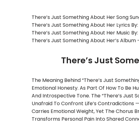
There’s Just Something About Her Song Sun
There’s Just Something About Her Lyrics By:
There’s Just Something About Her Music By
There’s Just Something About Her’s Album 
There’s Just Som
The Meaning Behind “There’s Just Something 
Emotional Honesty. As Part Of How To Be Hum
And Introspective Tone. The “There’s Just S
Unafraid To Confront Life’s Contradictions
Carries Emotional Weight, Yet The Chorus Bri
Transforms Personal Pain Into Shared Connec