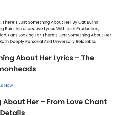
 There’s Just Something About Her By Cat Burns
ng Pairs Introspective Lyrics With Lush Production,
ion. Fans Looking For There’s Just Something About Her
s Both Deeply Personal And Universally Relatable.
ing About Her Lyrics – The
monheads
ics Now
g About Her – From Love Chant
Details