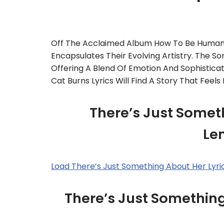
Off The Acclaimed Album How To Be Human,
Encapsulates Their Evolving Artistry. The So
Offering A Blend Of Emotion And Sophisticat
Cat Burns Lyrics Will Find A Story That Feel
There’s Just Someth
Le
Load There’s Just Something About Her Lyr
There’s Just Somethin