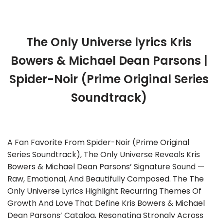
The Only Universe lyrics Kris
Bowers & Michael Dean Parsons |
Spider-Noir (Prime Original Series
Soundtrack)
A Fan Favorite From Spider-Noir (Prime Original
Series Soundtrack), The Only Universe Reveals Kris
Bowers & Michael Dean Parsons’ Signature Sound —
Raw, Emotional, And Beautifully Composed. The The
Only Universe Lyrics Highlight Recurring Themes Of
Growth And Love That Define Kris Bowers & Michael
Dean Parsons’ Catalog, Resonating Strongly Across