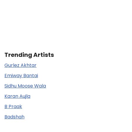
Trending Artists
Gurlez Akhtar
Emiway Bantai
Sidhu Moose Wala
Karan Aujla
B Praak
Badshah