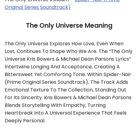
Original Series Soundtrack)
The Only Universe Meaning
The Only Universe Explores How Love, Even When
Lost, Continues To Shape Who We Are. The “The Only
Universe Kris Bowers & Michael Dean Parsons Lyrics”
Intertwine Longing And Acceptance, Creating A
Bittersweet Yet Comforting Tone. Within Spider-Noir
(Prime Original Series Soundtrack), The Track Adds
Emotional Texture To The Collection, Standing Out
For Its Sincerity. Kris Bowers & Michael Dean Parsons
Blends Storytelling With Empathy, Turning
Heartbreak Into A Universal Experience That Feels
Deeply Personal.