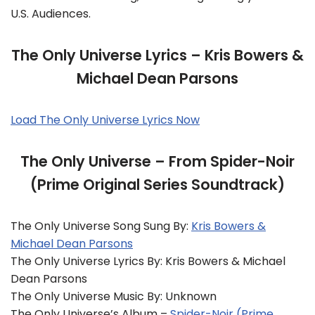
U.S. Audiences.
The Only Universe Lyrics – Kris Bowers &
Michael Dean Parsons
Load The Only Universe Lyrics Now
The Only Universe – From Spider-Noir
(Prime Original Series Soundtrack)
The Only Universe Song Sung By:
Kris Bowers &
Michael Dean Parsons
The Only Universe Lyrics By: Kris Bowers & Michael
Dean Parsons
The Only Universe Music By: Unknown
The Only Universe’s Album –
Spider-Noir (Prime