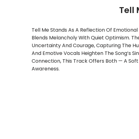
Tell
Tell Me Stands As A Reflection Of Emotiona
Blends Melancholy With Quiet Optimism. The
Uncertainty And Courage, Capturing The Hu
And Emotive Vocals Heighten The Song’s Sin
Connection, This Track Offers Both — A Soft
Awareness.