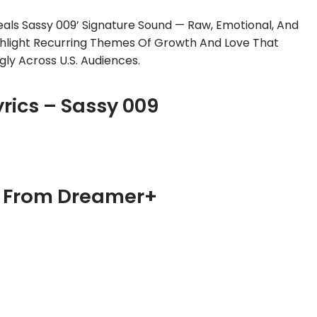
als Sassy 009’ Signature Sound — Raw, Emotional, And
ighlight Recurring Themes Of Growth And Love That
gly Across U.S. Audiences.
yrics – Sassy 009
– From Dreamer+