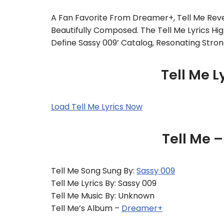
A Fan Favorite From Dreamer+, Tell Me Reve
Beautifully Composed. The Tell Me Lyrics H
Define Sassy 009’ Catalog, Resonating Stron
Tell Me L
Load Tell Me Lyrics Now
Tell Me 
Tell Me Song Sung By:
Sassy 009
Tell Me Lyrics By: Sassy 009
Tell Me Music By: Unknown
Tell Me’s Album –
Dreamer+