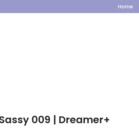
Home
– Sassy 009 | Dreamer+