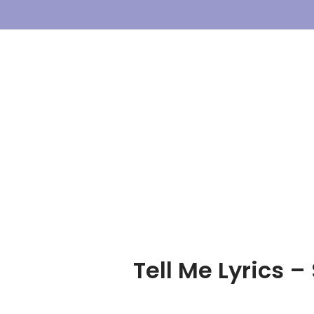
Skip
To
Content
Tell Me Lyrics 