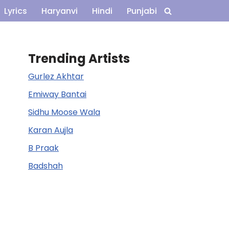
Lyrics
Haryanvi
Hindi
Punjabi
Trending Artists
Gurlez Akhtar
Emiway Bantai
Sidhu Moose Wala
Karan Aujla
B Praak
Badshah