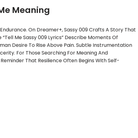
 Me Meaning
l Endurance. On Dreamer+, Sassy 009 Crafts A Story That
 “Tell Me Sassy 009 Lyrics” Describe Moments Of
man Desire To Rise Above Pain. Subtle Instrumentation
cerity. For Those Searching For Meaning And
 Reminder That Resilience Often Begins With Self-