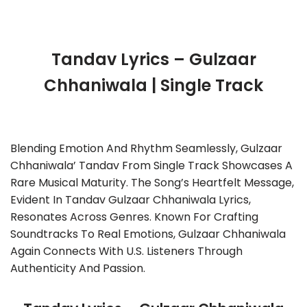
Tandav Lyrics – Gulzaar
Chhaniwala | Single Track
Blending Emotion And Rhythm Seamlessly, Gulzaar
Chhaniwala’ Tandav From Single Track Showcases A
Rare Musical Maturity. The Song’s Heartfelt Message,
Evident In Tandav Gulzaar Chhaniwala Lyrics,
Resonates Across Genres. Known For Crafting
Soundtracks To Real Emotions, Gulzaar Chhaniwala
Again Connects With U.S. Listeners Through
Authenticity And Passion.