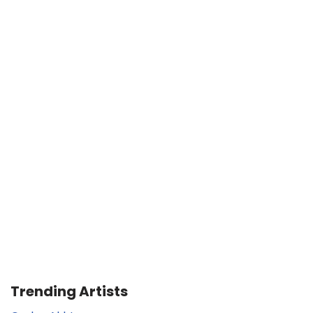
Trending Artists