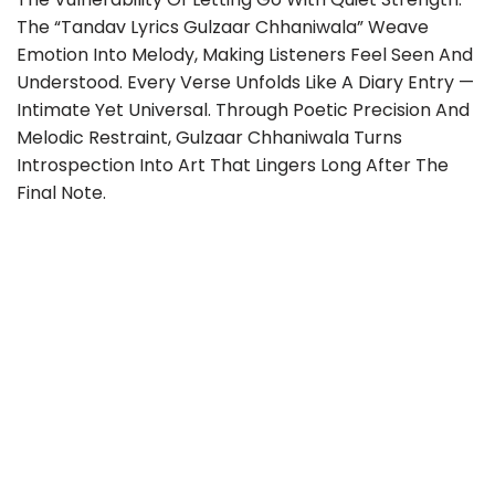
The “Tandav Lyrics Gulzaar Chhaniwala” Weave
Emotion Into Melody, Making Listeners Feel Seen And
Understood. Every Verse Unfolds Like A Diary Entry —
Intimate Yet Universal. Through Poetic Precision And
Melodic Restraint, Gulzaar Chhaniwala Turns
Introspection Into Art That Lingers Long After The
Final Note.