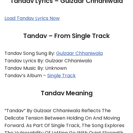
Tandav Lyrics – Gulzaar Chhaniwala
Load Tandav Lyrics Now
Tandav – From Single Track
Tandav Song Sung By:
Gulzaar Chhaniwala
Tandav Lyrics By: Gulzaar Chhaniwala
Tandav Music By: Unknown
Tandav’s Album –
Single Track
Tandav Meaning
“Tandav” By Gulzaar Chhaniwala Reflects The
Delicate Tension Between Holding On And Moving
Forward. As Part Of Single Track, The Song Explores
The Vulnerability Of Letting Go With Quiet Strength.