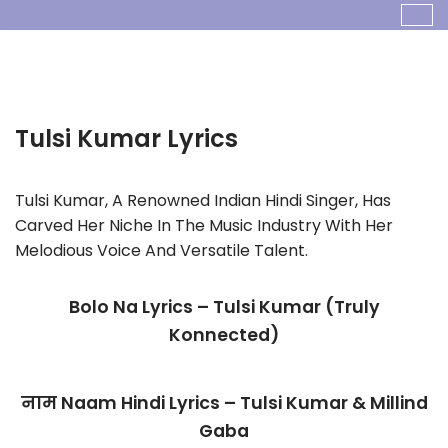
Skip
To
Content
Tulsi Kumar
Tulsi Kumar, A Renowned Indian Hindi Singer, Has
Carved Her Niche In The Music Industry With Her
Melodious Voice And Versatile Talent.
Bolo Na Lyrics – Tulsi Kumar (Truly
Konnected)
नाम Naam Hindi Lyrics – Tulsi Kumar & Millind
Gaba