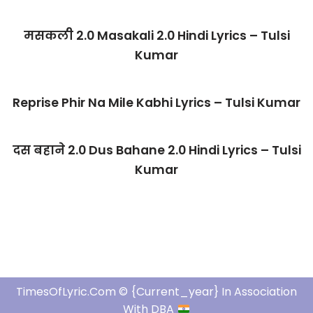
मसकली 2.0 Masakali 2.0 Hindi Lyrics – Tulsi
Kumar
Reprise Phir Na Mile Kabhi Lyrics – Tulsi Kumar
दस बहाने 2.0 Dus Bahane 2.0 Hindi Lyrics – Tulsi
Kumar
TimesOfLyric.com © {current_year} In Association
With DBA