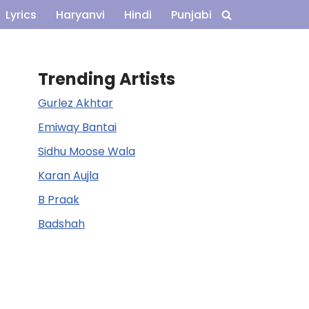
Lyrics
Haryanvi
Hindi
Punjabi
Trending Artists
Gurlez Akhtar
Emiway Bantai
Sidhu Moose Wala
Karan Aujla
B Praak
Badshah