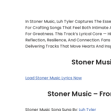
In Stoner Music, Luh Tyler Captures The Es
For Crafting Songs That Feel Both Intimate
For Greatness. This Track’s Lyrical Core — H
Reflection, Resilience, And Connection. Fans
Delivering Tracks That Move Hearts And Insp
Stoner Musi
Load Stoner Music Lyrics Now
Stoner Music – Fr
Stoner Music Song Sung By:
Luh Tyler