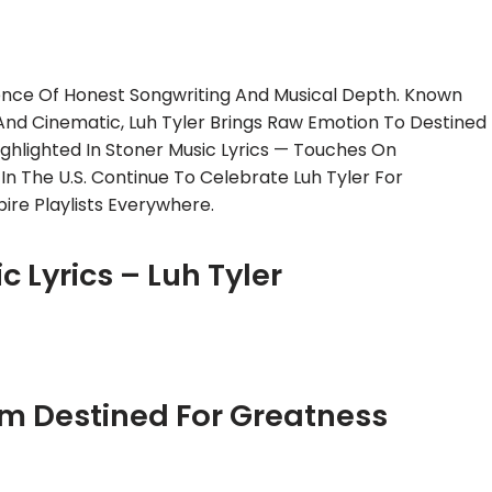
sence Of Honest Songwriting And Musical Depth. Known
 And Cinematic, Luh Tyler Brings Raw Emotion To Destined
ighlighted In Stoner Music Lyrics — Touches On
 In The U.S. Continue To Celebrate Luh Tyler For
ire Playlists Everywhere.
c Lyrics – Luh Tyler
om Destined For Greatness