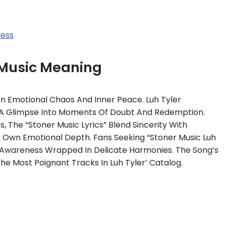
ness
 Music Meaning
n Emotional Chaos And Inner Peace. Luh Tyler
ng A Glimpse Into Moments Of Doubt And Redemption.
 The “Stoner Music Lyrics” Blend Sincerity With
ir Own Emotional Depth. Fans Seeking “Stoner Music Luh
lf-Awareness Wrapped In Delicate Harmonies. The Song’s
e Most Poignant Tracks In Luh Tyler’ Catalog.