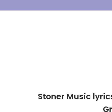
Skip
To
Content
Stoner Music lyric
G