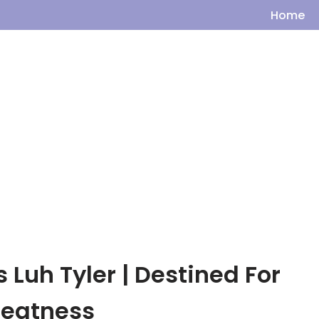
Home
s Luh Tyler | Destined For
reatness