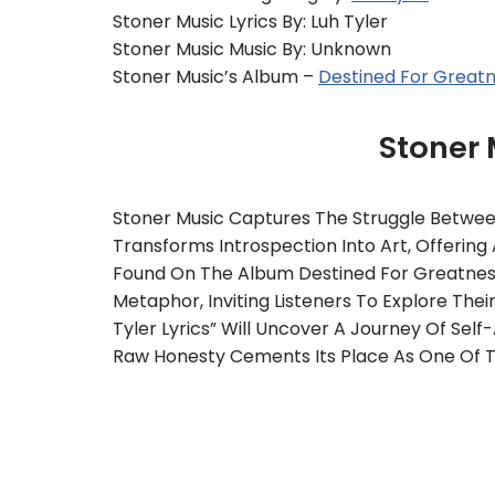
Stoner Music Lyrics By: Luh Tyler
Stoner Music Music By: Unknown
Stoner Music’s Album –
Destined For Great
Stoner
Stoner Music Captures The Struggle Betwee
Transforms Introspection Into Art, Offeri
Found On The Album Destined For Greatness,
Metaphor, Inviting Listeners To Explore The
Tyler Lyrics” Will Uncover A Journey Of Se
Raw Honesty Cements Its Place As One Of Th