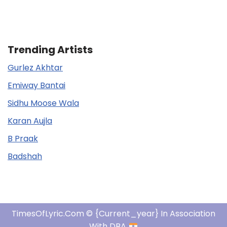
Trending Artists
Gurlez Akhtar
Emiway Bantai
Sidhu Moose Wala
Karan Aujla
B Praak
Badshah
TimesOfLyric.com © {current_year} In Association
With DBA