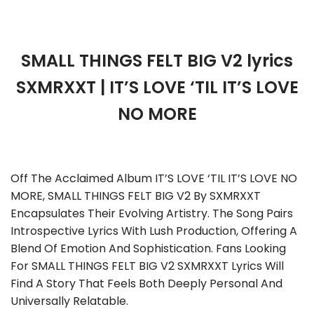
SMALL THINGS FELT BIG V2 lyrics
SXMRXXT | IT’S LOVE ‘TIL IT’S LOVE
NO MORE
Off The Acclaimed Album IT’S LOVE ‘TIL IT’S LOVE NO
MORE, SMALL THINGS FELT BIG V2 By SXMRXXT
Encapsulates Their Evolving Artistry. The Song Pairs
Introspective Lyrics With Lush Production, Offering A
Blend Of Emotion And Sophistication. Fans Looking
For SMALL THINGS FELT BIG V2 SXMRXXT Lyrics Will
Find A Story That Feels Both Deeply Personal And
Universally Relatable.