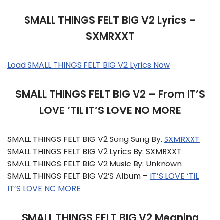
SMALL THINGS FELT BIG V2 Lyrics –
SXMRXXT
Load SMALL THINGS FELT BIG V2 Lyrics Now
SMALL THINGS FELT BIG V2 – From IT’S
LOVE ‘TIL IT’S LOVE NO MORE
SMALL THINGS FELT BIG V2 Song Sung By:
SXMRXXT
SMALL THINGS FELT BIG V2 Lyrics By: SXMRXXT
SMALL THINGS FELT BIG V2 Music By: Unknown
SMALL THINGS FELT BIG V2’s Album –
IT’S LOVE ‘TIL
IT’S LOVE NO MORE
SMALL THINGS FELT BIG V2 Meaning