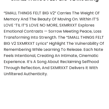
“SMALL THINGS FELT BIG V2” Carries The Weight Of
Memory And The Beauty Of Moving On. Within IT’S
LOVE ‘TIL IT’S LOVE NO MORE, SXMRXXT Explores
Emotional Contrasts — Sorrow Meeting Peace, Loss
Transforming Into Strength. The “SMALL THINGS FELT
BIG V2 SXMRXXT Lyrics” Highlight The Vulnerability Of
Remembering While Learning To Release. Each Note
Feels Intentional, Creating An Intimate, Cinematic
Experience. It’s A Song About Reclaiming Selfhood
Through Reflection, And SXMRXXT Delivers It With
Unfiltered Authenticity.