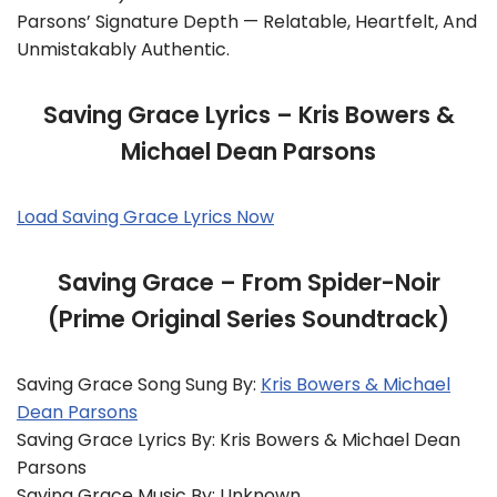
Parsons’ Signature Depth — Relatable, Heartfelt, And
Unmistakably Authentic.
Saving Grace Lyrics – Kris Bowers &
Michael Dean Parsons
Load Saving Grace Lyrics Now
Saving Grace – From Spider-Noir
(Prime Original Series Soundtrack)
Saving Grace Song Sung By:
Kris Bowers & Michael
Dean Parsons
Saving Grace Lyrics By: Kris Bowers & Michael Dean
Parsons
Saving Grace Music By: Unknown