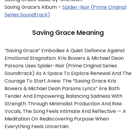
Saving Grace’s Album –
Spider-Noir (Prime Original
Series Soundtrack)
Saving Grace Meaning
“Saving Grace” Embodies A Quiet Defiance Against
Emotional Stagnation. Kris Bowers & Michael Dean
Parsons Uses Spider-Noir (Prime Original Series
Soundtrack) As A Space To Explore Renewal And The
Courage To Start Anew. The “Saving Grace Kris
Bowers & Michael Dean Parsons Lyrics” Are Both
Tender And Empowering, Balancing Sadness With
Strength. Through Minimalist Production And Raw
Vocals, The Song Feels Intimate And Reflective — A
Meditation On Rediscovering Purpose When
Everything Feels Uncertain.