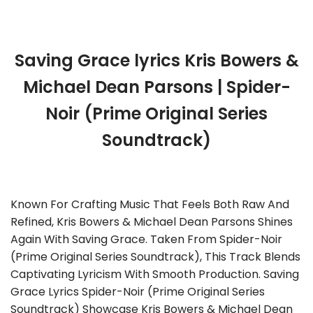
Saving Grace lyrics Kris Bowers &
Michael Dean Parsons | Spider-
Noir (Prime Original Series
Soundtrack)
Known For Crafting Music That Feels Both Raw And
Refined, Kris Bowers & Michael Dean Parsons Shines
Again With Saving Grace. Taken From Spider-Noir
(Prime Original Series Soundtrack), This Track Blends
Captivating Lyricism With Smooth Production. Saving
Grace Lyrics Spider-Noir (Prime Original Series
Soundtrack) Showcase Kris Bowers & Michael Dean