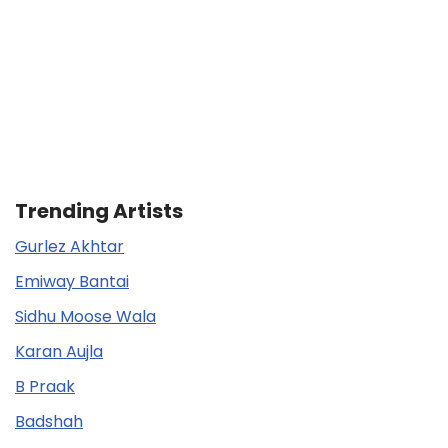
Trending Artists
Gurlez Akhtar
Emiway Bantai
Sidhu Moose Wala
Karan Aujla
B Praak
Badshah