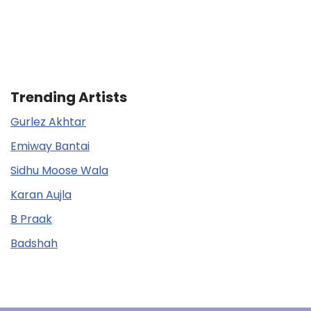
Trending Artists
Gurlez Akhtar
Emiway Bantai
Sidhu Moose Wala
Karan Aujla
B Praak
Badshah