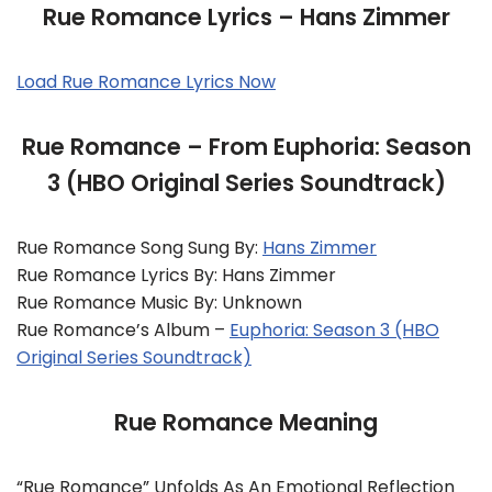
Rue Romance Lyrics – Hans Zimmer
Load Rue Romance Lyrics Now
Rue Romance – From Euphoria: Season
3 (HBO Original Series Soundtrack)
Rue Romance Song Sung By:
Hans Zimmer
Rue Romance Lyrics By: Hans Zimmer
Rue Romance Music By: Unknown
Rue Romance’s Album –
Euphoria: Season 3 (HBO
Original Series Soundtrack)
Rue Romance Meaning
“Rue Romance” Unfolds As An Emotional Reflection