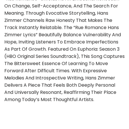
On Change, Self-Acceptance, And The Search For
Meaning. Through Evocative Storytelling, Hans
Zimmer Channels Raw Honesty That Makes The
Track Instantly Relatable. The “Rue Romance Hans
Zimmer Lyrics” Beautifully Balance Vulnerability And
Hope, Inviting Listeners To Embrace Imperfections
As Part Of Growth. Featured On Euphoria: Season 3
(HBO Original Series Soundtrack), This Song Captures
The Bittersweet Essence Of Learning To Move
Forward After Difficult Times. With Expressive
Melodies And Introspective Writing, Hans Zimmer
Delivers A Piece That Feels Both Deeply Personal
And Universally Resonant, Reaffirming Their Place
Among Today’s Most Thoughtful Artists.