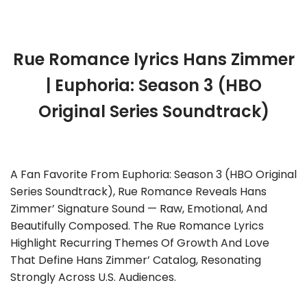
Rue Romance lyrics Hans Zimmer
| Euphoria: Season 3 (HBO
Original Series Soundtrack)
A Fan Favorite From Euphoria: Season 3 (HBO Original
Series Soundtrack), Rue Romance Reveals Hans
Zimmer’ Signature Sound — Raw, Emotional, And
Beautifully Composed. The Rue Romance Lyrics
Highlight Recurring Themes Of Growth And Love
That Define Hans Zimmer’ Catalog, Resonating
Strongly Across U.S. Audiences.