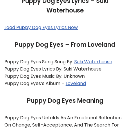
Puppy Dog Eyes Lyrics – Suki
Waterhouse
Load Puppy Dog Eyes Lyrics Now
Puppy Dog Eyes – From Loveland
Puppy Dog Eyes Song Sung By:
Suki Waterhouse
Puppy Dog Eyes Lyrics By: Suki Waterhouse
Puppy Dog Eyes Music By: Unknown
Puppy Dog Eyes’s Album –
Loveland
Puppy Dog Eyes Meaning
Puppy Dog Eyes Unfolds As An Emotional Reflection
On Change, Self-Acceptance, And The Search For