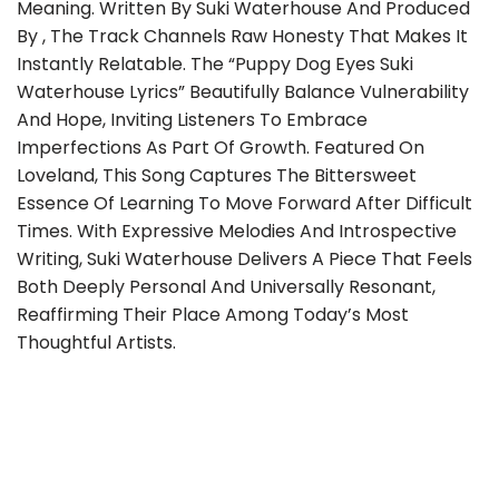
Meaning. Written By Suki Waterhouse And Produced
By , The Track Channels Raw Honesty That Makes It
Instantly Relatable. The “Puppy Dog Eyes Suki
Waterhouse Lyrics” Beautifully Balance Vulnerability
And Hope, Inviting Listeners To Embrace
Imperfections As Part Of Growth. Featured On
Loveland, This Song Captures The Bittersweet
Essence Of Learning To Move Forward After Difficult
Times. With Expressive Melodies And Introspective
Writing, Suki Waterhouse Delivers A Piece That Feels
Both Deeply Personal And Universally Resonant,
Reaffirming Their Place Among Today’s Most
Thoughtful Artists.