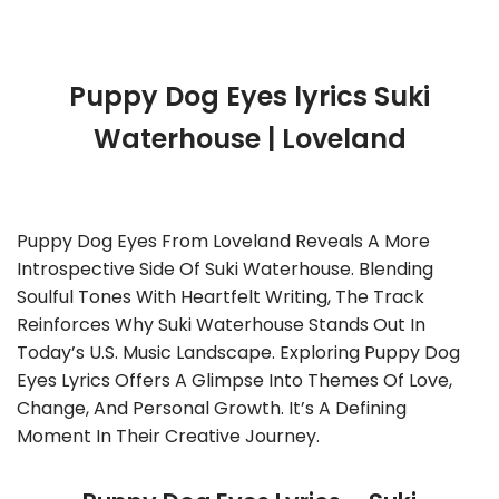
Puppy Dog Eyes lyrics Suki
Waterhouse | Loveland
Puppy Dog Eyes From Loveland Reveals A More
Introspective Side Of Suki Waterhouse. Blending
Soulful Tones With Heartfelt Writing, The Track
Reinforces Why Suki Waterhouse Stands Out In
Today’s U.S. Music Landscape. Exploring Puppy Dog
Eyes Lyrics Offers A Glimpse Into Themes Of Love,
Change, And Personal Growth. It’s A Defining
Moment In Their Creative Journey.