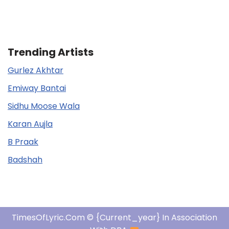
Trending Artists
Gurlez Akhtar
Emiway Bantai
Sidhu Moose Wala
Karan Aujla
B Praak
Badshah
TimesOfLyric.com © {current_year} In Association