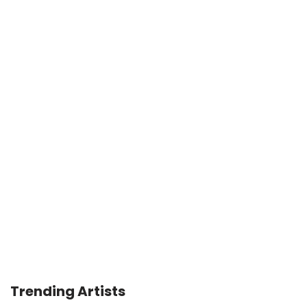
Trending Artists