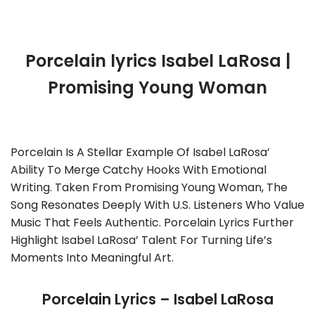
Porcelain lyrics Isabel LaRosa |
Promising Young Woman
Porcelain Is A Stellar Example Of Isabel LaRosa’
Ability To Merge Catchy Hooks With Emotional
Writing. Taken From Promising Young Woman, The
Song Resonates Deeply With U.S. Listeners Who Value
Music That Feels Authentic. Porcelain Lyrics Further
Highlight Isabel LaRosa’ Talent For Turning Life’s
Moments Into Meaningful Art.
Porcelain Lyrics – Isabel LaRosa