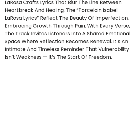
LaRosa Crafts Lyrics That Blur The Line Between
Heartbreak And Healing. The “Porcelain Isabel
LaRosa Lyrics” Reflect The Beauty Of Imperfection,
Embracing Growth Through Pain. With Every Verse,
The Track Invites Listeners Into A Shared Emotional
Space Where Reflection Becomes Renewal. It’s An
Intimate And Timeless Reminder That Vulnerability
Isn’t Weakness — It’s The Start Of Freedom.