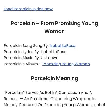
Load Porcelain Lyrics Now
Porcelain – From Promising Young
Woman
Porcelain Song Sung By:
Isabel LaRosa
Porcelain Lyrics By: Isabel LaRosa
Porcelain Music By: Unknown
Porcelain’s Album –
Promising Young Woman
Porcelain Meaning
“Porcelain” Serves As Both A Confession And A
Release — An Emotional Outpouring Wrapped In
Melody. Featured On Promising Young Woman, Isabel