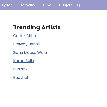
Lyrics
Haryanvi
Hindi
Punjabi
Trending Artists
Gurlez Akhtar
Emiway Bantai
Sidhu Moose Wala
Karan Aujla
B Praak
Badshah