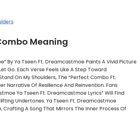
lders
 Combo Meaning
 By Ya Tseen Ft. Dreamcastmoe Paints A Vivid Picture
et Go. Each Verse Feels Like A Step Toward
n Stand On My Shoulders, The “Perfect Combo Ft.
r Narrative Of Resilience And Reinvention. Fans
tmoe Ya Tseen Ft. Dreamcastmoe Lyrics” Will Find
Uplifting Undertones. Ya Tseen Ft. Dreamcastmoe
 Crafting A Song That Mirrors The Inner Process Of