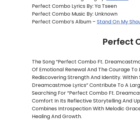
Perfect Combo Lyrics By: Ya Tseen
Perfect Combo Music By: Unknown
Perfect Combo’s Album –
Stand On My Shou
Perfect
The Song “Perfect Combo Ft. Dreamcastmoe”
Of Emotional Renewal And The Courage To L
Rediscovering Strength And Identity. Withi
Dreamcastmoe Lyrics” Contribute To A Large
Searching For “Perfect Combo Ft. Dreamcas
Comfort In Its Reflective Storytelling And 
Combines Introspection With Melodic Grace,
Healing And Growth.