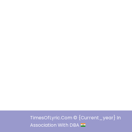
TimesOfLyric.com © {current_year} In
Association With DBA