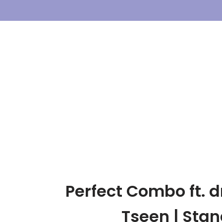
Skip
To
Content
Perfect Combo ft. 
Tseen | Sta