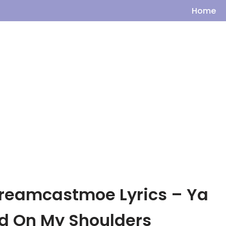
Home
dreamcastmoe Lyrics – Ya
nd On My Shoulders