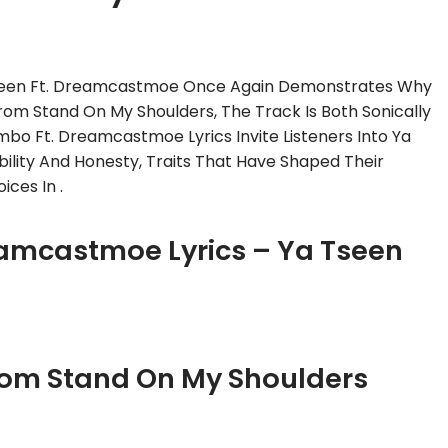
seen Ft. Dreamcastmoe Once Again Demonstrates Why
rom Stand On My Shoulders, The Track Is Both Sonically
bo Ft. Dreamcastmoe Lyrics Invite Listeners Into Ya
lity And Honesty, Traits That Have Shaped Their
ces In .
eamcastmoe Lyrics – Ya Tseen
rom Stand On My Shoulders