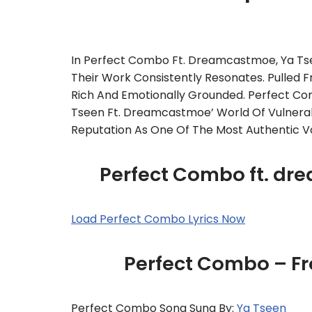
In Perfect Combo Ft. Dreamcastmoe, Ya T
Their Work Consistently Resonates. Pulled F
Rich And Emotionally Grounded. Perfect Com
Tseen Ft. Dreamcastmoe’ World Of Vulnerabi
Reputation As One Of The Most Authentic Voi
Perfect Combo ft. dr
Load Perfect Combo Lyrics Now
Perfect Combo – F
Perfect Combo Song Sung By:
Ya Tseen