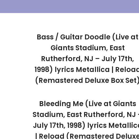
Skip
To
Content
Bass / Guitar Doodle (Live at
Giants Stadium, East
Rutherford, NJ – July 17th,
1998) lyrics Metallica | Reloa
(Remastered Deluxe Box Set
Bleeding Me (Live at Giants
Stadium, East Rutherford, NJ 
July 17th, 1998) lyrics Metallic
| Reload (Remastered Delux