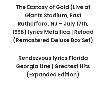
The Ecstasy of Gold (Live at
Giants Stadium, East
Rutherford, NJ – July 17th,
1998) lyrics Metallica | Reload
(Remastered Deluxe Box Set)
Rendezvous lyrics Florida
Georgia Line | Greatest Hits
(Expanded Edition)