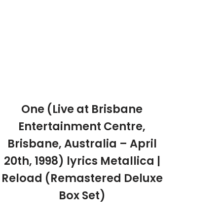
One (Live at Brisbane
Entertainment Centre,
Brisbane, Australia – April
20th, 1998) lyrics Metallica |
Reload (Remastered Deluxe
Box Set)