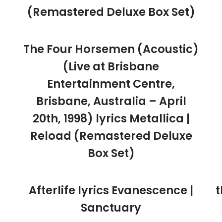
(Remastered Deluxe Box Set)
The Four Horsemen (Acoustic)
(Live at Brisbane
Entertainment Centre,
Brisbane, Australia – April
20th, 1998) lyrics Metallica |
Reload (Remastered Deluxe
Box Set)
Afterlife lyrics Evanescence |
t
Sanctuary