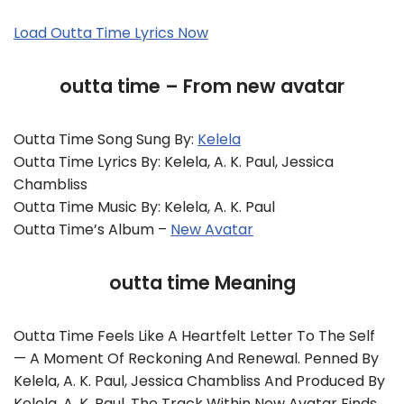
Load Outta Time Lyrics Now
outta time – From new avatar
Outta Time Song Sung By:
Kelela
Outta Time Lyrics By: Kelela, A. K. Paul, Jessica
Chambliss
Outta Time Music By: Kelela, A. K. Paul
Outta Time’s Album –
New Avatar
outta time Meaning
Outta Time Feels Like A Heartfelt Letter To The Self
— A Moment Of Reckoning And Renewal. Penned By
Kelela, A. K. Paul, Jessica Chambliss And Produced By
Kelela, A. K. Paul, The Track Within New Avatar Finds