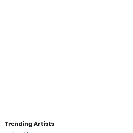
Trending Artists