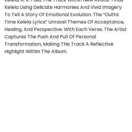
Kelela Using Delicate Harmonies And Vivid Imagery
To Tell A Story Of Emotional Evolution. The “outta
Time Kelela Lyrics” Unravel Themes Of Acceptance,
Healing, And Perspective. With Each Verse, The Artist
Captures The Push And Pull Of Personal
Transformation, Making This Track A Reflective
Highlight Within The Album.