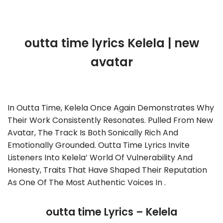
outta time lyrics Kelela | new
avatar
In Outta Time, Kelela Once Again Demonstrates Why
Their Work Consistently Resonates. Pulled From New
Avatar, The Track Is Both Sonically Rich And
Emotionally Grounded. Outta Time Lyrics Invite
Listeners Into Kelela’ World Of Vulnerability And
Honesty, Traits That Have Shaped Their Reputation
As One Of The Most Authentic Voices In .
outta time Lyrics – Kelela