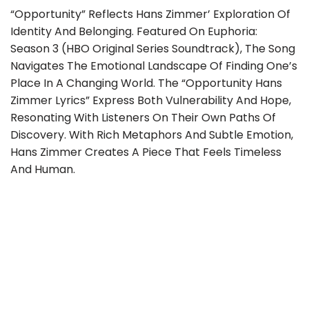
“Opportunity” Reflects Hans Zimmer’ Exploration Of
Identity And Belonging. Featured On Euphoria:
Season 3 (HBO Original Series Soundtrack), The Song
Navigates The Emotional Landscape Of Finding One’s
Place In A Changing World. The “Opportunity Hans
Zimmer Lyrics” Express Both Vulnerability And Hope,
Resonating With Listeners On Their Own Paths Of
Discovery. With Rich Metaphors And Subtle Emotion,
Hans Zimmer Creates A Piece That Feels Timeless
And Human.