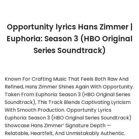
Opportunity lyrics Hans Zimmer |
Euphoria: Season 3 (HBO Original
Series Soundtrack)
Known For Crafting Music That Feels Both Raw And
Refined, Hans Zimmer Shines Again With Opportunity.
Taken From Euphoria: Season 3 (HBO Original Series
Soundtrack), This Track Blends Captivating Lyricism
With Smooth Production. Opportunity Lyrics
Euphoria: Season 3 (HBO Original Series Soundtrack)
Showcase Hans Zimmer’ Signature Depth —
Relatable, Heartfelt, And Unmistakably Authentic.