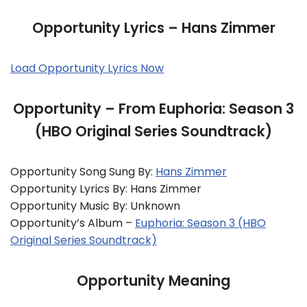
Opportunity Lyrics – Hans Zimmer
Load Opportunity Lyrics Now
Opportunity – From Euphoria: Season 3
(HBO Original Series Soundtrack)
Opportunity Song Sung By:
Hans Zimmer
Opportunity Lyrics By: Hans Zimmer
Opportunity Music By: Unknown
Opportunity’s Album –
Euphoria: Season 3 (HBO
Original Series Soundtrack)
Opportunity Meaning