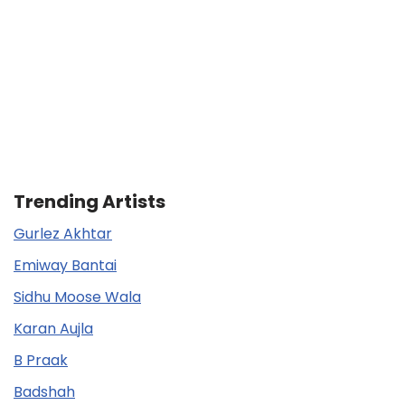
Trending Artists
Gurlez Akhtar
Emiway Bantai
Sidhu Moose Wala
Karan Aujla
B Praak
Badshah