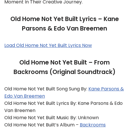
Moment In Their Creative Journey.
Old Home Not Yet Built Lyrics – Kane
Parsons & Edo Van Breemen
Load Old Home Not Yet Built Lyrics Now
Old Home Not Yet Built – From
Backrooms (Original Soundtrack)
Old Home Not Yet Built Song Sung By:
Kane Parsons &
Edo Van Breemen
Old Home Not Yet Built Lyrics By: Kane Parsons & Edo
Van Breemen
Old Home Not Yet Built Music By: Unknown
Old Home Not Yet Built’s Album –
Backrooms