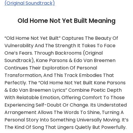
(Original Soundtrack)
Old Home Not Yet Built Meaning
“Old Home Not Yet Built” Captures The Beauty Of
Vulnerability And The Strength It Takes To Face
One’s Fears. Through Backrooms (Original
Soundtrack), Kane Parsons & Edo Van Breemen
Continues Their Exploration Of Personal
Transformation, And This Track Embodies That
Perfectly. The “Old Home Not Yet Built Kane Parsons
& Edo Van Breemen Lyrics” Combine Poetic Depth
With Relatable Emotion, Offering Comfort To Those
Experiencing Self-Doubt Or Change. Its Understated
Arrangement Allows The Words To Shine, Turning A
Personal Story Into Something Universally Moving. It’s
The Kind Of Song That Lingers Quietly But Powerfully.