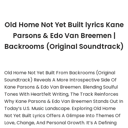
Old Home Not Yet Built lyrics Kane
Parsons & Edo Van Breemen |
Backrooms (Original Soundtrack)
Old Home Not Yet Built From Backrooms (Original
Soundtrack) Reveals A More Introspective Side Of
Kane Parsons & Edo Van Breemen. Blending Soulful
Tones With Heartfelt Writing, The Track Reinforces
Why Kane Parsons & Edo Van Breemen Stands Out In
Today’s U.S. Music Landscape. Exploring Old Home
Not Yet Built Lyrics Offers A Glimpse Into Themes Of
Love, Change, And Personal Growth. It’s A Defining