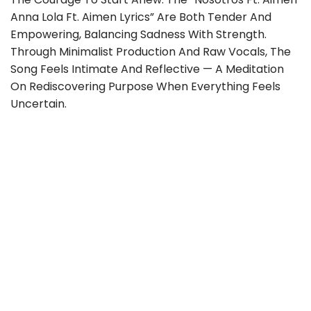
Anna Lola Ft. Aimen Lyrics” Are Both Tender And
Empowering, Balancing Sadness With Strength.
Through Minimalist Production And Raw Vocals, The
Song Feels Intimate And Reflective — A Meditation
On Rediscovering Purpose When Everything Feels
Uncertain.