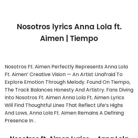
Nosotros lyrics Anna Lola ft.
Aimen | Tiempo
Nosotros Ft. Aimen Perfectly Represents Anna Lola
Ft. Aimen’ Creative Vision — An Artist Unafraid To
Explore Emotion Through Melody. Found On Tiempo,
The Track Balances Honesty And Artistry. Fans Diving
Into Nosotros Ft. Aimen Anna Lola Ft. Aimen Lyrics
Will Find Thoughtful Lines That Reflect Life’s Highs
And Lows. Anna Lola Ft. Aimen Remains A Defining
Presence In .