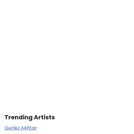
Trending Artists
Gurlez Akhtar