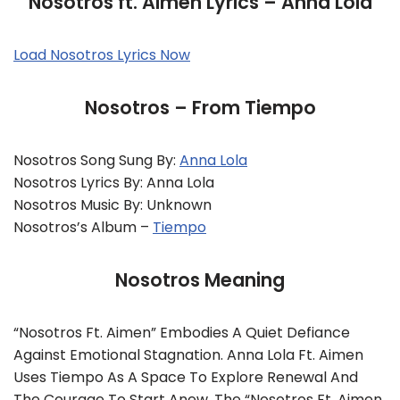
Nosotros ft. Aimen Lyrics – Anna Lola
Load Nosotros Lyrics Now
Nosotros – From Tiempo
Nosotros Song Sung By:
Anna Lola
Nosotros Lyrics By: Anna Lola
Nosotros Music By: Unknown
Nosotros’s Album –
Tiempo
Nosotros Meaning
“Nosotros Ft. Aimen” Embodies A Quiet Defiance
Against Emotional Stagnation. Anna Lola Ft. Aimen
Uses Tiempo As A Space To Explore Renewal And
The Courage To Start Anew. The “Nosotros Ft. Aimen