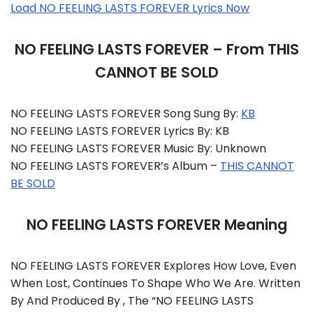
Load NO FEELING LASTS FOREVER Lyrics Now
NO FEELING LASTS FOREVER – From THIS
CANNOT BE SOLD
NO FEELING LASTS FOREVER Song Sung By:
KB
NO FEELING LASTS FOREVER Lyrics By: KB
NO FEELING LASTS FOREVER Music By: Unknown
NO FEELING LASTS FOREVER’s Album –
THIS CANNOT
BE SOLD
NO FEELING LASTS FOREVER Meaning
NO FEELING LASTS FOREVER Explores How Love, Even
When Lost, Continues To Shape Who We Are. Written
By And Produced By , The “NO FEELING LASTS