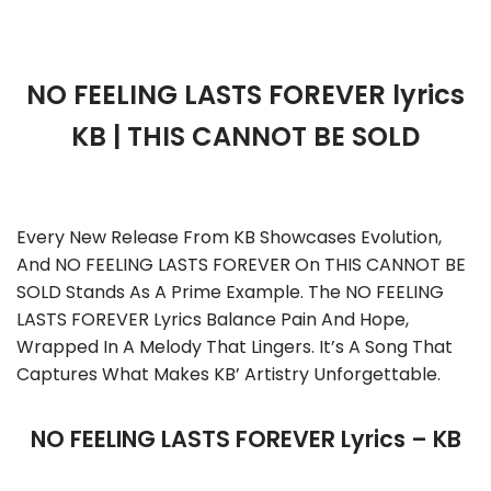
NO FEELING LASTS FOREVER lyrics
KB | THIS CANNOT BE SOLD
Every New Release From KB Showcases Evolution,
And NO FEELING LASTS FOREVER On THIS CANNOT BE
SOLD Stands As A Prime Example. The NO FEELING
LASTS FOREVER Lyrics Balance Pain And Hope,
Wrapped In A Melody That Lingers. It’s A Song That
Captures What Makes KB’ Artistry Unforgettable.
NO FEELING LASTS FOREVER Lyrics – KB