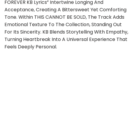
FOREVER KB Lyrics” Intertwine Longing And
Acceptance, Creating A Bittersweet Yet Comforting
Tone. Within THIS CANNOT BE SOLD, The Track Adds
Emotional Texture To The Collection, Standing Out
For Its Sincerity. KB Blends Storytelling With Empathy,
Turning Heartbreak Into A Universal Experience That
Feels Deeply Personal.