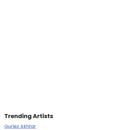
Trending Artists
Gurlez Akhtar