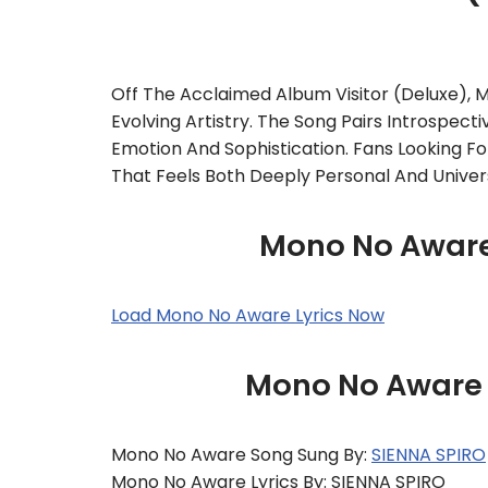
Off The Acclaimed Album Visitor (Deluxe),
Evolving Artistry. The Song Pairs Introspecti
Emotion And Sophistication. Fans Looking Fo
That Feels Both Deeply Personal And Univers
Mono No Aware 
Load Mono No Aware Lyrics Now
Mono No Aware –
Mono No Aware Song Sung By:
SIENNA SPIRO
Mono No Aware Lyrics By: SIENNA SPIRO