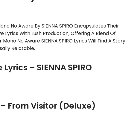
 Mono No Aware By SIENNA SPIRO Encapsulates Their
ve Lyrics With Lush Production, Offering A Blend Of
r Mono No Aware SIENNA SPIRO Lyrics Will Find A Story
ally Relatable.
Lyrics – SIENNA SPIRO
 From Visitor (Deluxe)