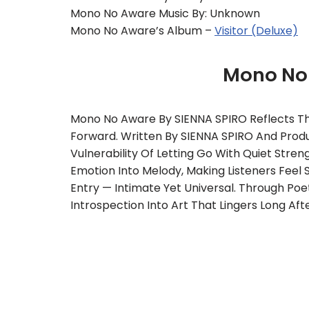
Mono No Aware Music By: Unknown
Mono No Aware’s Album –
Visitor (Deluxe)
Mono No
Mono No Aware By SIENNA SPIRO Reflects T
Forward. Written By SIENNA SPIRO And Produc
Vulnerability Of Letting Go With Quiet Str
Emotion Into Melody, Making Listeners Feel 
Entry — Intimate Yet Universal. Through Poe
Introspection Into Art That Lingers Long Afte