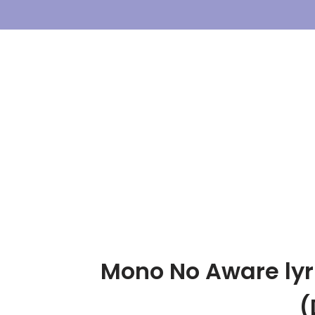
Skip
To
Content
Mono No Aware lyri
(