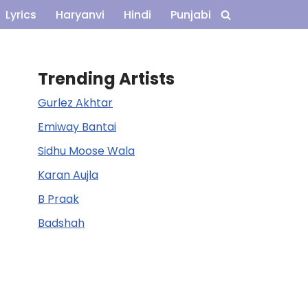
Lyrics
Haryanvi
Hindi
Punjabi
Trending Artists
Gurlez Akhtar
Emiway Bantai
Sidhu Moose Wala
Karan Aujla
B Praak
Badshah