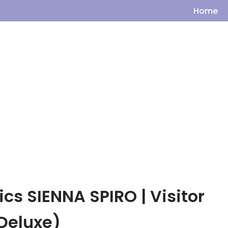
Home
cs SIENNA SPIRO | Visitor
Deluxe)