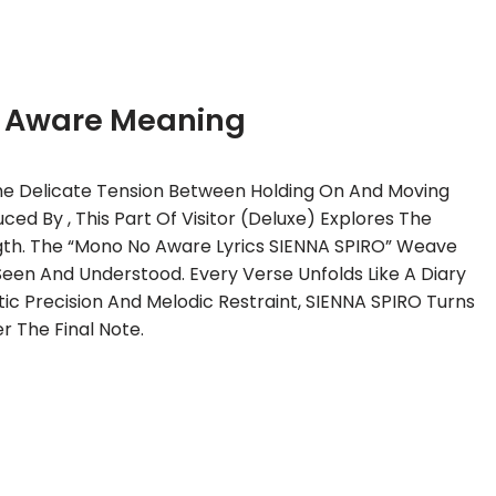
 Aware Meaning
he Delicate Tension Between Holding On And Moving
ed By , This Part Of Visitor (Deluxe) Explores The
ength. The “Mono No Aware Lyrics SIENNA SPIRO” Weave
Seen And Understood. Every Verse Unfolds Like A Diary
tic Precision And Melodic Restraint, SIENNA SPIRO Turns
r The Final Note.