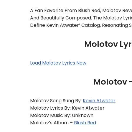
A Fan Favorite From Blush Red, Molotov Rev
And Beautifully Composed. The Molotov Lyr
Define Kevin Atwater’ Catalog, Resonating S
Molotov Lyr
Load Molotov Lyrics Now
Molotov 
Molotov Song Sung By:
Kevin Atwater
Molotov Lyrics By: Kevin Atwater
Molotov Music By: Unknown
Molotov’s Album –
Blush Red