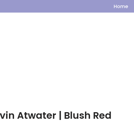
Home
vin Atwater | Blush Red