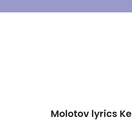
Skip
To
Content
Molotov lyrics Ke