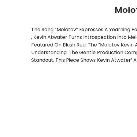
Molo
The Song “Molotov” Expresses A Yearning Fo
, Kevin Atwater Turns Introspection Into Mel
Featured On Blush Red, The “Molotov Kevin 
Understanding. The Gentle Production Comple
Standout. This Piece Shows Kevin Atwater’ Ab