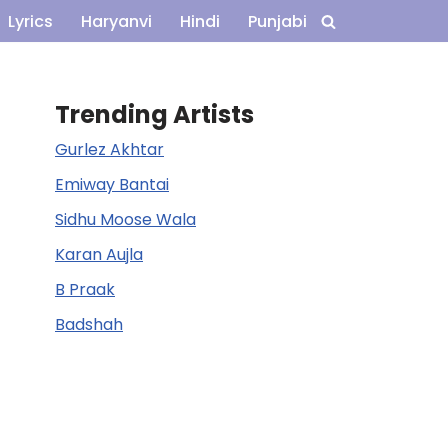
Lyrics
Haryanvi
Hindi
Punjabi
Trending Artists
Gurlez Akhtar
Emiway Bantai
Sidhu Moose Wala
Karan Aujla
B Praak
Badshah