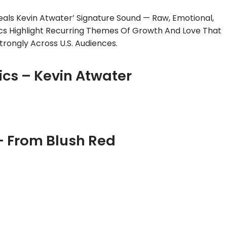
eals Kevin Atwater’ Signature Sound — Raw, Emotional,
ics Highlight Recurring Themes Of Growth And Love That
trongly Across U.S. Audiences.
ics – Kevin Atwater
– From Blush Red