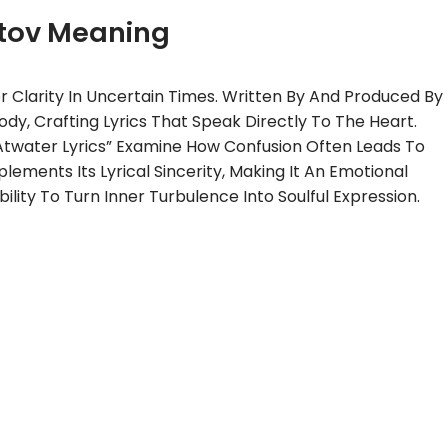
tov Meaning
r Clarity In Uncertain Times. Written By And Produced By
ody, Crafting Lyrics That Speak Directly To The Heart.
Atwater Lyrics” Examine How Confusion Often Leads To
ments Its Lyrical Sincerity, Making It An Emotional
ility To Turn Inner Turbulence Into Soulful Expression.