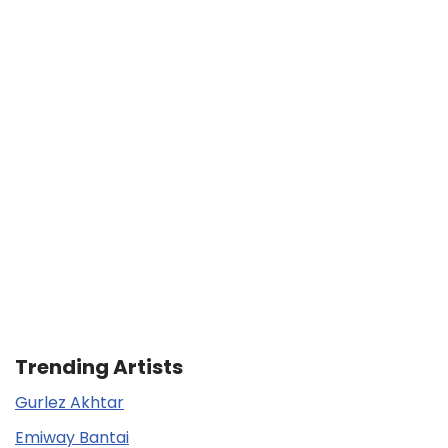
Trending Artists
Gurlez Akhtar
Emiway Bantai