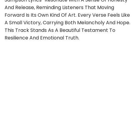
And Release, Reminding Listeners That Moving
Forward Is Its Own Kind Of Art. Every Verse Feels Like
A Small Victory, Carrying Both Melancholy And Hope.
This Track Stands As A Beautiful Testament To
Resilience And Emotional Truth.