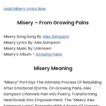
Load Misery Lyrics Now
Misery – From Growing Pains
Misery Song Sung By:
Alex Sampson
Misery Lyrics By: Alex Sampson
Misery Music By: Unknown
Misery’s Album –
Growing Pains
Misery Meaning
“Misery” Portrays The Intimate Process Of Rebuilding
After Emotional Storms. On Growing Pains, Alex
Sampson Channels Pain Into Poetry, Transforming
Heartbreak Into Empowerment. The “Misery Alex
Sampson Lyrics” Resonate With A Sense Of Honesty