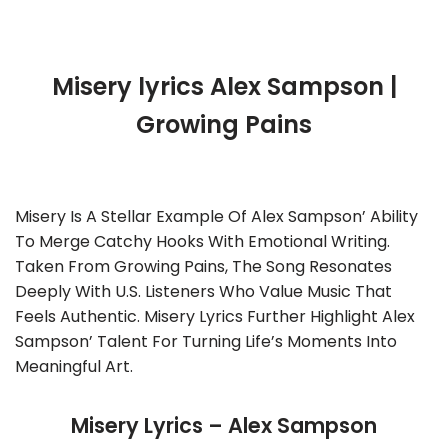
Misery lyrics Alex Sampson |
Growing Pains
Misery Is A Stellar Example Of Alex Sampson’ Ability
To Merge Catchy Hooks With Emotional Writing.
Taken From Growing Pains, The Song Resonates
Deeply With U.S. Listeners Who Value Music That
Feels Authentic. Misery Lyrics Further Highlight Alex
Sampson’ Talent For Turning Life’s Moments Into
Meaningful Art.
Misery Lyrics – Alex Sampson