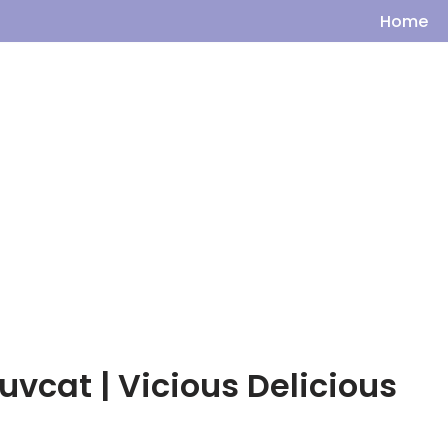
Home
uvcat | Vicious Delicious