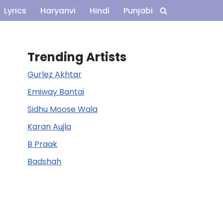
Lyrics
Haryanvi
Hindi
Punjabi
Trending Artists
Gurlez Akhtar
Emiway Bantai
Sidhu Moose Wala
Karan Aujla
B Praak
Badshah