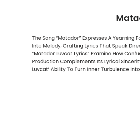
Mata
The Song “Matador” Expresses A Yearning For
Into Melody, Crafting Lyrics That Speak Dire
“Matador Luvcat Lyrics” Examine How Confu
Production Complements Its Lyrical Sincerit
Luvcat’ Ability To Turn Inner Turbulence Into