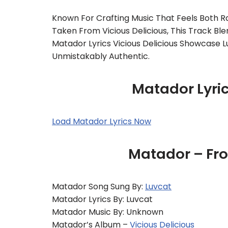
Known For Crafting Music That Feels Both R
Taken From Vicious Delicious, This Track Bl
Matador Lyrics Vicious Delicious Showcase L
Unmistakably Authentic.
Matador Lyri
Load Matador Lyrics Now
Matador – Fro
Matador Song Sung By:
Luvcat
Matador Lyrics By: Luvcat
Matador Music By: Unknown
Matador’s Album –
Vicious Delicious