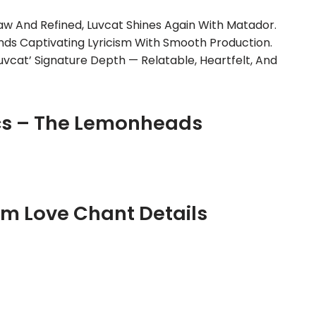
aw And Refined, Luvcat Shines Again With Matador.
ends Captivating Lyricism With Smooth Production.
uvcat’ Signature Depth — Relatable, Heartfelt, And
cs – The Lemonheads
m Love Chant Details