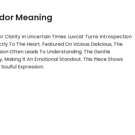
dor Meaning
 Clarity In Uncertain Times. Luvcat Turns Introspection
ctly To The Heart. Featured On Vicious Delicious, The
sion Often Leads To Understanding. The Gentle
y, Making It An Emotional Standout. This Piece Shows
 Soulful Expression.