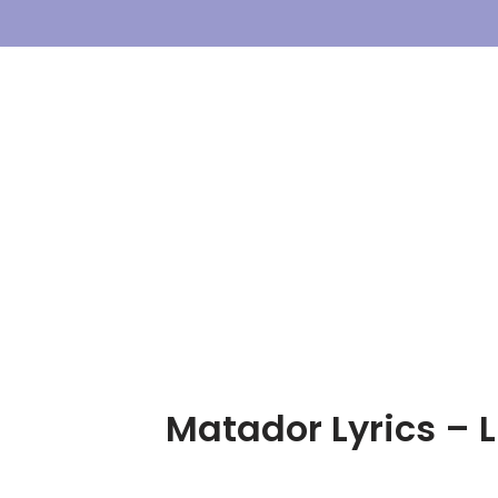
Skip
To
Content
Matador Lyrics – L