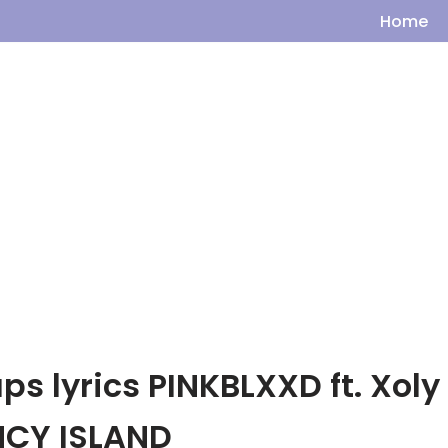
Home
s lyrics PINKBLXXD ft. Xoly
NCY ISLAND