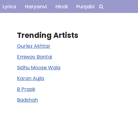
Lyrics
Haryanvi
Hindi
Punjabi
Trending Artists
Gurlez Akhtar
Emiway Bantai
Sidhu Moose Wala
Karan Aujla
B Praak
Badshah