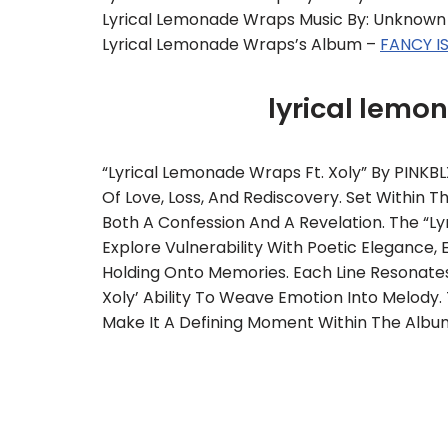
Lyrical Lemonade Wraps Music By: Unknown
Lyrical Lemonade Wraps’s Album –
FANCY I
lyrical lem
“lyrical Lemonade Wraps Ft. Xoly” By PINKBL
Of Love, Loss, And Rediscovery. Set Within
Both A Confession And A Revelation. The “ly
Explore Vulnerability With Poetic Elegance, 
Holding Onto Memories. Each Line Resonates
Xoly’ Ability To Weave Emotion Into Melody
Make It A Defining Moment Within The Album