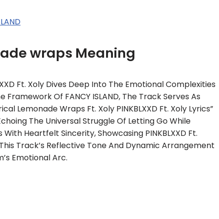
SLAND
onade wraps Meaning
XXD Ft. Xoly Dives Deep Into The Emotional Complexities
 The Framework Of FANCY ISLAND, The Track Serves As
rical Lemonade Wraps Ft. Xoly PINKBLXXD Ft. Xoly Lyrics”
Echoing The Universal Struggle Of Letting Go While
 With Heartfelt Sincerity, Showcasing PINKBLXXD Ft.
. This Track’s Reflective Tone And Dynamic Arrangement
’s Emotional Arc.