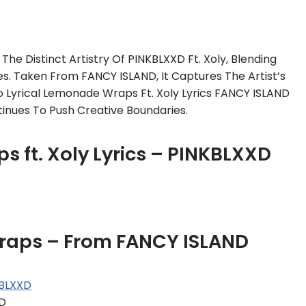
he Distinct Artistry Of PINKBLXXD Ft. Xoly, Blending
ies. Taken From FANCY ISLAND, It Captures The Artist’s
 Lyrical Lemonade Wraps Ft. Xoly Lyrics FANCY ISLAND
tinues To Push Creative Boundaries.
s ft. Xoly Lyrics – PINKBLXXD
wraps – From FANCY ISLAND
BLXXD
XD