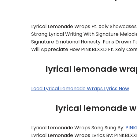
Lyrical Lemonade Wraps Ft. Xoly Showcases T
Strong Lyrical Writing With Signature Melod
Signature Emotional Honesty. Fans Drawn To
Will Appreciate How PINKBLXXD Ft. Xoly Con
lyrical lemonade wrap
Load Lyrical Lemonade Wraps Lyrics Now
lyrical lemonade 
Lyrical Lemonade Wraps Song Sung By:
PINK
Lyrical Lemonade Wraps Lyrics By: PINKBLX