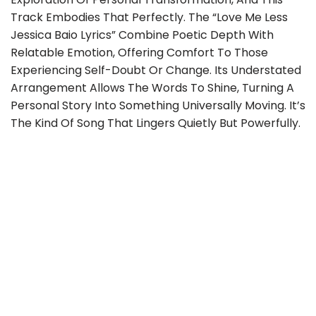
Track Embodies That Perfectly. The “love Me Less
Jessica Baio Lyrics” Combine Poetic Depth With
Relatable Emotion, Offering Comfort To Those
Experiencing Self-Doubt Or Change. Its Understated
Arrangement Allows The Words To Shine, Turning A
Personal Story Into Something Universally Moving. It’s
The Kind Of Song That Lingers Quietly But Powerfully.