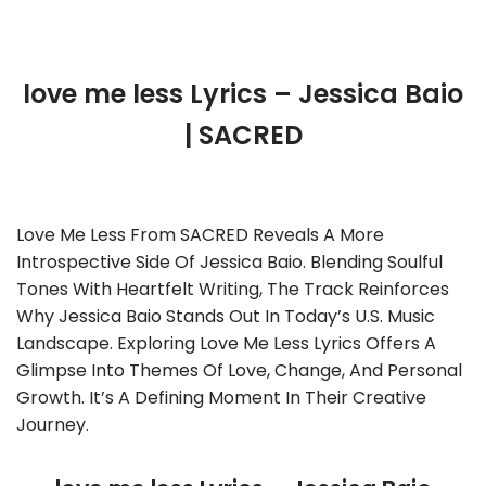
love me less Lyrics – Jessica Baio
| SACRED
Love Me Less From SACRED Reveals A More
Introspective Side Of Jessica Baio. Blending Soulful
Tones With Heartfelt Writing, The Track Reinforces
Why Jessica Baio Stands Out In Today’s U.S. Music
Landscape. Exploring Love Me Less Lyrics Offers A
Glimpse Into Themes Of Love, Change, And Personal
Growth. It’s A Defining Moment In Their Creative
Journey.