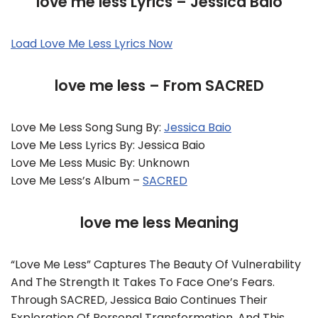
love me less Lyrics – Jessica Baio
Load Love Me Less Lyrics Now
love me less – From SACRED
Love Me Less Song Sung By:
Jessica Baio
Love Me Less Lyrics By: Jessica Baio
Love Me Less Music By: Unknown
Love Me Less’s Album –
SACRED
love me less Meaning
“love Me Less” Captures The Beauty Of Vulnerability
And The Strength It Takes To Face One’s Fears.
Through SACRED, Jessica Baio Continues Their
Exploration Of Personal Transformation, And This