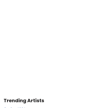
Trending Artists