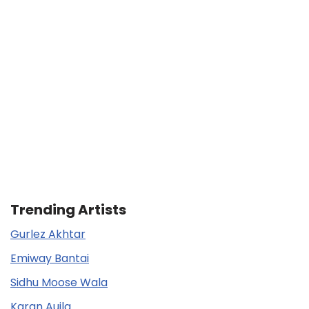
Trending Artists
Gurlez Akhtar
Emiway Bantai
Sidhu Moose Wala
Karan Aujla