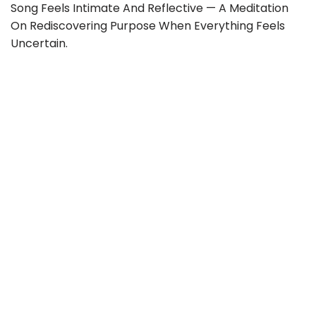
Song Feels Intimate And Reflective — A Meditation
On Rediscovering Purpose When Everything Feels
Uncertain.