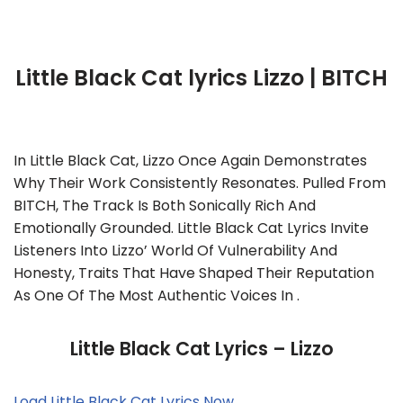
Little Black Cat lyrics Lizzo | BITCH
In Little Black Cat, Lizzo Once Again Demonstrates
Why Their Work Consistently Resonates. Pulled From
BITCH, The Track Is Both Sonically Rich And
Emotionally Grounded. Little Black Cat Lyrics Invite
Listeners Into Lizzo’ World Of Vulnerability And
Honesty, Traits That Have Shaped Their Reputation
As One Of The Most Authentic Voices In .
Little Black Cat Lyrics – Lizzo
Load Little Black Cat Lyrics Now