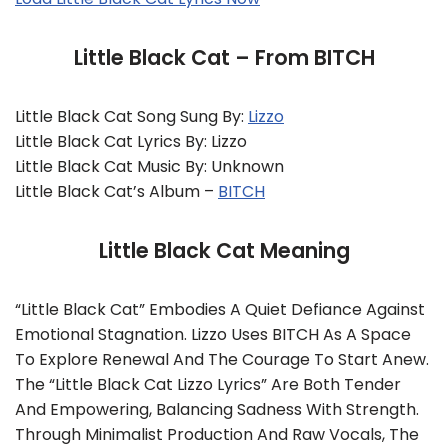
Little Black Cat – From BITCH
Little Black Cat Song Sung By:
Lizzo
Little Black Cat Lyrics By: Lizzo
Little Black Cat Music By: Unknown
Little Black Cat’s Album –
BITCH
Little Black Cat Meaning
“Little Black Cat” Embodies A Quiet Defiance Against
Emotional Stagnation. Lizzo Uses BITCH As A Space
To Explore Renewal And The Courage To Start Anew.
The “Little Black Cat Lizzo Lyrics” Are Both Tender
And Empowering, Balancing Sadness With Strength.
Through Minimalist Production And Raw Vocals, The