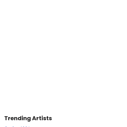
Trending Artists