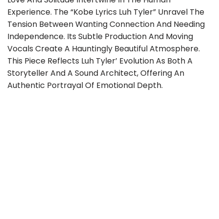
Experience. The “Kobe Lyrics Luh Tyler” Unravel The
Tension Between Wanting Connection And Needing
Independence. Its Subtle Production And Moving
Vocals Create A Hauntingly Beautiful Atmosphere.
This Piece Reflects Luh Tyler’ Evolution As Both A
Storyteller And A Sound Architect, Offering An
Authentic Portrayal Of Emotional Depth.