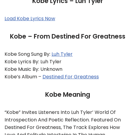
Kobe Lyrics – Luh Tyler
Load Kobe Lyrics Now
Kobe – From Destined For Greatness
Kobe Song Sung By:
Luh Tyler
Kobe Lyrics By: Luh Tyler
Kobe Music By: Unknown
Kobe’s Album –
Destined For Greatness
Kobe Meaning
“Kobe” Invites Listeners Into Luh Tyler’ World Of
Introspection And Poetic Reflection. Featured On
Destined For Greatness, The Track Explores How
Love And Solitude Intertwine In The Human