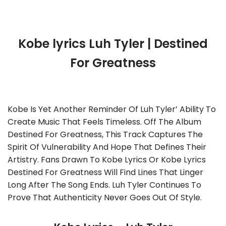
Kobe lyrics Luh Tyler | Destined
For Greatness
Kobe Is Yet Another Reminder Of Luh Tyler’ Ability To
Create Music That Feels Timeless. Off The Album
Destined For Greatness, This Track Captures The
Spirit Of Vulnerability And Hope That Defines Their
Artistry. Fans Drawn To Kobe Lyrics Or Kobe Lyrics
Destined For Greatness Will Find Lines That Linger
Long After The Song Ends. Luh Tyler Continues To
Prove That Authenticity Never Goes Out Of Style.