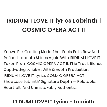
IRIDIUM I LOVE IT lyrics Labrinth |
COSMIC OPERA ACT II
Known For Crafting Music That Feels Both Raw And
Refined, Labrinth Shines Again With IRIDIUM I LOVE IT.
Taken From COSMIC OPERA ACT II, This Track Blends
Captivating Lyricism With Smooth Production.
IRIDIUM I LOVE IT Lyrics COSMIC OPERA ACT II
Showcase Labrinth’ Signature Depth — Relatable,
Heartfelt, And Unmistakably Authentic.
IRIDIUM I LOVE IT Lyrics – Labrinth