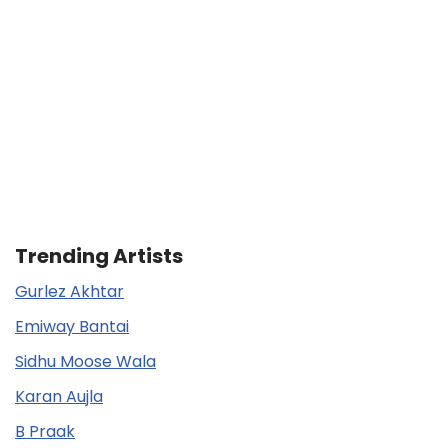
Trending Artists
Gurlez Akhtar
Emiway Bantai
Sidhu Moose Wala
Karan Aujla
B Praak