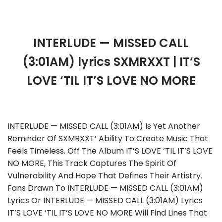
INTERLUDE — MISSED CALL
(3:01AM) lyrics SXMRXXT | IT’S
LOVE ‘TIL IT’S LOVE NO MORE
INTERLUDE — MISSED CALL (3:01AM) Is Yet Another
Reminder Of SXMRXXT’ Ability To Create Music That
Feels Timeless. Off The Album IT’S LOVE ‘TIL IT’S LOVE
NO MORE, This Track Captures The Spirit Of
Vulnerability And Hope That Defines Their Artistry.
Fans Drawn To INTERLUDE — MISSED CALL (3:01AM)
Lyrics Or INTERLUDE — MISSED CALL (3:01AM) Lyrics
IT’S LOVE ‘TIL IT’S LOVE NO MORE Will Find Lines That