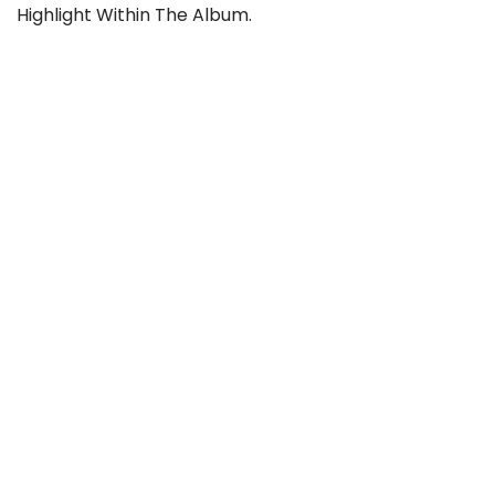
Highlight Within The Album.