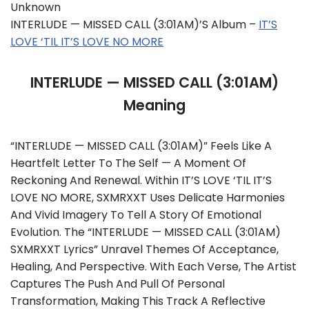
Unknown
INTERLUDE — MISSED CALL (3:01AM)’s Album –
IT’S
LOVE ‘TIL IT’S LOVE NO MORE
INTERLUDE — MISSED CALL (3:01AM)
Meaning
“INTERLUDE — MISSED CALL (3:01AM)” Feels Like A
Heartfelt Letter To The Self — A Moment Of
Reckoning And Renewal. Within IT’S LOVE ‘TIL IT’S
LOVE NO MORE, SXMRXXT Uses Delicate Harmonies
And Vivid Imagery To Tell A Story Of Emotional
Evolution. The “INTERLUDE — MISSED CALL (3:01AM)
SXMRXXT Lyrics” Unravel Themes Of Acceptance,
Healing, And Perspective. With Each Verse, The Artist
Captures The Push And Pull Of Personal
Transformation, Making This Track A Reflective