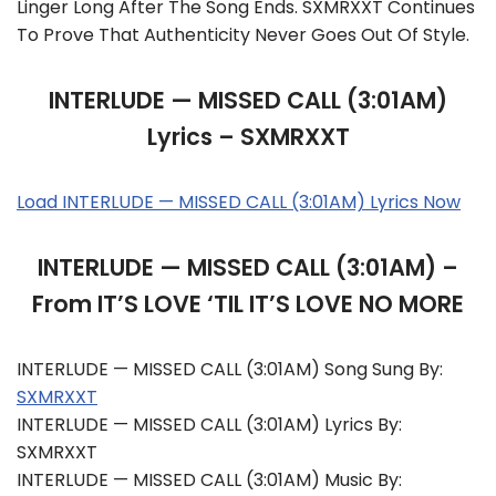
Linger Long After The Song Ends. SXMRXXT Continues
To Prove That Authenticity Never Goes Out Of Style.
INTERLUDE — MISSED CALL (3:01AM)
Lyrics – SXMRXXT
Load INTERLUDE — MISSED CALL (3:01AM) Lyrics Now
INTERLUDE — MISSED CALL (3:01AM) –
From IT’S LOVE ‘TIL IT’S LOVE NO MORE
INTERLUDE — MISSED CALL (3:01AM) Song Sung By:
SXMRXXT
INTERLUDE — MISSED CALL (3:01AM) Lyrics By:
SXMRXXT
INTERLUDE — MISSED CALL (3:01AM) Music By: