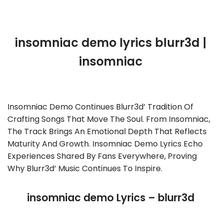
insomniac demo lyrics blurr3d |
insomniac
Insomniac Demo Continues Blurr3d’ Tradition Of
Crafting Songs That Move The Soul. From Insomniac,
The Track Brings An Emotional Depth That Reflects
Maturity And Growth. Insomniac Demo Lyrics Echo
Experiences Shared By Fans Everywhere, Proving
Why Blurr3d’ Music Continues To Inspire.
insomniac demo Lyrics – blurr3d