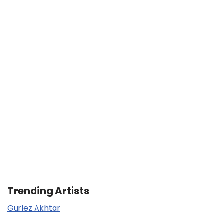
Trending Artists
Gurlez Akhtar