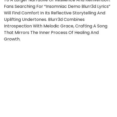
Fans Searching For “insomniac Demo Blurr3d Lyrics”
Will Find Comfort In Its Reflective Storytelling And
Uplifting Undertones. Blurr3d Combines
Introspection With Melodic Grace, Crafting A Song
That Mirrors The Inner Process Of Healing And
Growth.