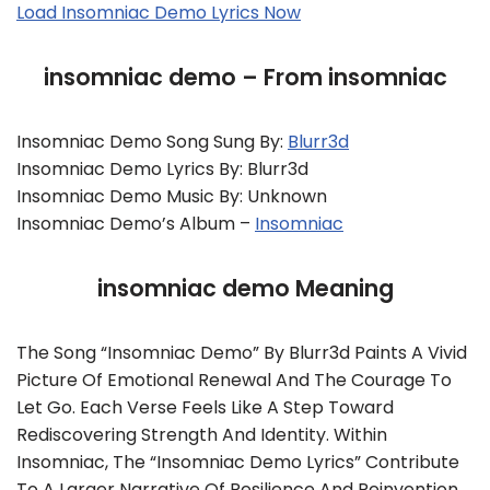
Load Insomniac Demo Lyrics Now
insomniac demo – From insomniac
Insomniac Demo Song Sung By:
Blurr3d
Insomniac Demo Lyrics By: Blurr3d
Insomniac Demo Music By: Unknown
Insomniac Demo’s Album –
Insomniac
insomniac demo Meaning
The Song “insomniac Demo” By Blurr3d Paints A Vivid
Picture Of Emotional Renewal And The Courage To
Let Go. Each Verse Feels Like A Step Toward
Rediscovering Strength And Identity. Within
Insomniac, The “insomniac Demo Lyrics” Contribute
To A Larger Narrative Of Resilience And Reinvention.