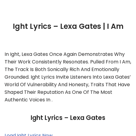
Ight Lyrics – Lexa Gates | I Am
In Ight, Lexa Gates Once Again Demonstrates Why
Their Work Consistently Resonates. Pulled From I Am,
The Track Is Both Sonically Rich And Emotionally
Grounded. Ight Lyrics Invite Listeners Into Lexa Gates’
World Of Vulnerability And Honesty, Traits That Have
Shaped Their Reputation As One Of The Most
Authentic Voices In .
Ight Lyrics – Lexa Gates
Load Ight Lyrics Now