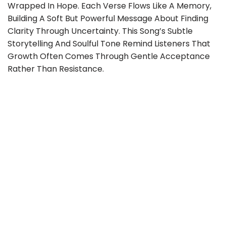
Wrapped In Hope. Each Verse Flows Like A Memory,
Building A Soft But Powerful Message About Finding
Clarity Through Uncertainty. This Song’s Subtle
Storytelling And Soulful Tone Remind Listeners That
Growth Often Comes Through Gentle Acceptance
Rather Than Resistance.