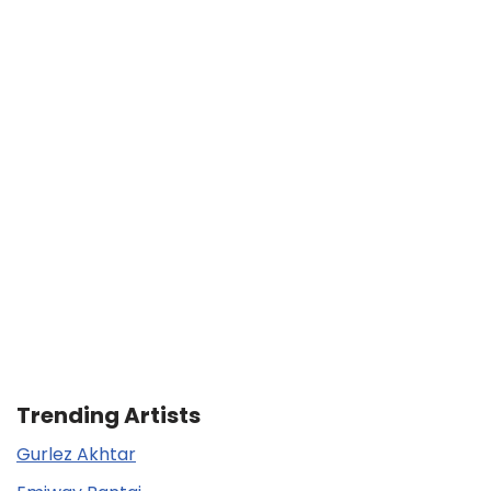
Trending Artists
Gurlez Akhtar