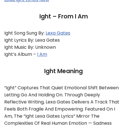
Ight – From I Am
Ight Song Sung By:
Lexa Gates
Ight Lyrics By: Lexa Gates
Ight Music By: Unknown
Ight’s Album –
I Am
Ight Meaning
“Ight” Captures That Quiet Emotional Shift Between
Letting Go And Holding On. Through Deeply
Reflective Writing, Lexa Gates Delivers A Track That
Feels Both Fragile And Empowering. Featured On I
Am, The “Ight Lexa Gates Lyrics” Mirror The
Complexities Of Real Human Emotion — Sadness