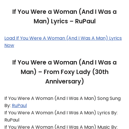
If You Were a Woman (And I Was a
Man) Lyrics – RuPaul
Load If You Were A Woman (And I Was A Man) Lyrics
Now
If You Were a Woman (And I Was a
Man) – From Foxy Lady (30th
Anniversary)
If You Were A Woman (And I Was A Man) Song Sung
By:
RuPaul
If You Were A Woman (And I Was A Man) Lyrics By:
RuPaul
If You Were A Woman (And I Was A Man) Music By: