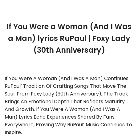
If You Were a Woman (And I Was
a Man) lyrics RuPaul | Foxy Lady
(30th Anniversary)
If You Were A Woman (And I Was A Man) Continues
RuPaul’ Tradition Of Crafting Songs That Move The
Soul. From Foxy Lady (30th Anniversary), The Track
Brings An Emotional Depth That Reflects Maturity
And Growth. If You Were A Woman (And I Was A
Man) Lyrics Echo Experiences Shared By Fans
Everywhere, Proving Why RuPaul’ Music Continues To
Inspire.