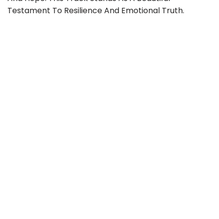
Testament To Resilience And Emotional Truth.