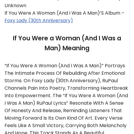
Unknown
If You Were A Woman (And I Was A Man)’s Album –
Foxy Lady (30th Anniversary)
If You Were a Woman (And I Was a
Man) Meaning
“If You Were A Woman (And I Was A Man)” Portrays
The Intimate Process Of Rebuilding After Emotional
Storms. On Foxy Lady (30th Anniversary), RuPaul
Channels Pain Into Poetry, Transforming Heartbreak
Into Empowerment. The “If You Were A Woman (And
I Was A Man) RuPaul Lyrics” Resonate With A Sense
Of Honesty And Release, Reminding Listeners That
Moving Forward Is Its Own Kind Of Art. Every Verse
Feels Like A Small Victory, Carrying Both Melancholy
And Hope. This Track Stands As A Beautiful