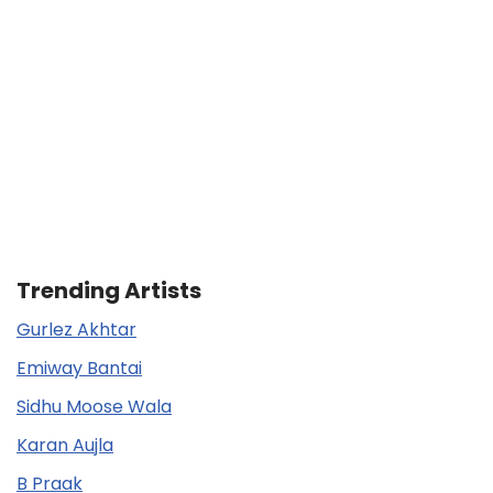
Trending Artists
Gurlez Akhtar
Emiway Bantai
Sidhu Moose Wala
Karan Aujla
B Praak