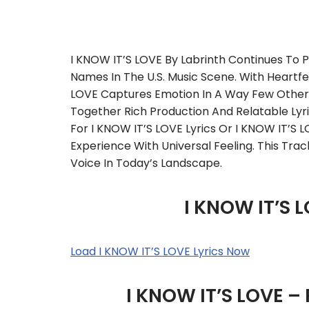
I KNOW IT’S LOVE By Labrinth Continues To P
Names In The U.S. Music Scene. With Heartfelt
LOVE Captures Emotion In A Way Few Others
Together Rich Production And Relatable Lyric
For I KNOW IT’S LOVE Lyrics Or I KNOW IT’S L
Experience With Universal Feeling. This Tra
Voice In Today’s Landscape.
I KNOW IT’S L
Load I KNOW IT’S LOVE Lyrics Now
I KNOW IT’S LOVE –