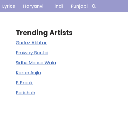
Lyrics
Haryanvi
Hindi
Punjabi
Trending Artists
Gurlez Akhtar
Emiway Bantai
Sidhu Moose Wala
Karan Aujla
B Praak
Badshah