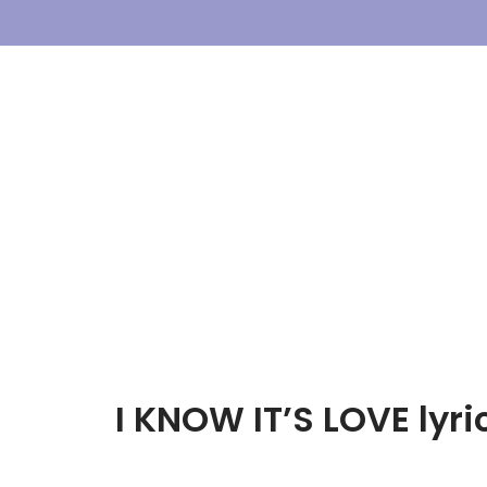
Skip
To
Content
I KNOW IT’S LOVE lyr