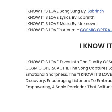
I KNOW IT’S LOVE Song Sung By:
Labrinth
I KNOW IT’S LOVE Lyrics By: Labrinth
I KNOW IT’S LOVE Music By: Unknown
I KNOW IT’S LOVE’s Album –
COSMIC OPERA A
I KNOW I
I KNOW IT’S LOVE Dives Into The Duality Of
COSMIC OPERA ACT II, The Song Captures Lab
Emotional Sharpness. The “I KNOW IT’S LOVE 
Discovery, Encouraging Listeners To Embrac
Empowering, A Sonic Reminder That Solitud