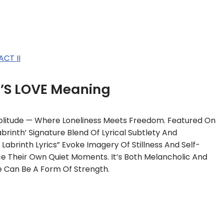
CT II
T’S LOVE Meaning
 Solitude — Where Loneliness Meets Freedom. Featured On
rinth’ Signature Blend Of Lyrical Subtlety And
Labrinth Lyrics” Evoke Imagery Of Stillness And Self-
e Their Own Quiet Moments. It’s Both Melancholic And
e Can Be A Form Of Strength.