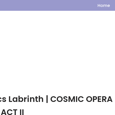
Home
ics Labrinth | COSMIC OPERA
ACT II