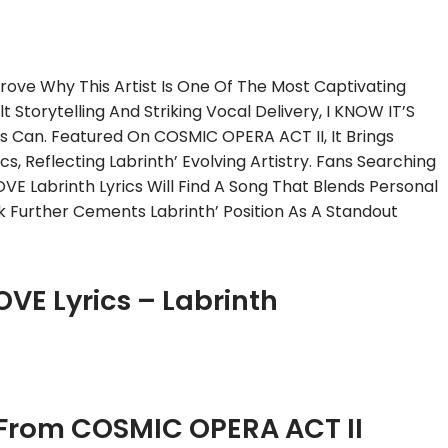
rove Why This Artist Is One Of The Most Captivating
 Storytelling And Striking Vocal Delivery, I KNOW IT’S
 Can. Featured On COSMIC OPERA ACT II, It Brings
s, Reflecting Labrinth’ Evolving Artistry. Fans Searching
OVE Labrinth Lyrics Will Find A Song That Blends Personal
ck Further Cements Labrinth’ Position As A Standout
OVE Lyrics – Labrinth
 From COSMIC OPERA ACT II