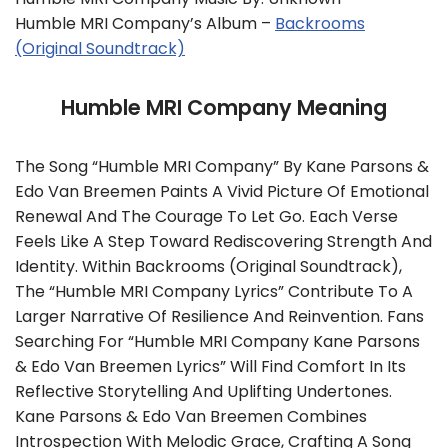
Humble MRI Company’s Album –
Backrooms
(Original Soundtrack)
Humble MRI Company Meaning
The Song “Humble MRI Company” By Kane Parsons &
Edo Van Breemen Paints A Vivid Picture Of Emotional
Renewal And The Courage To Let Go. Each Verse
Feels Like A Step Toward Rediscovering Strength And
Identity. Within Backrooms (Original Soundtrack),
The “Humble MRI Company Lyrics” Contribute To A
Larger Narrative Of Resilience And Reinvention. Fans
Searching For “Humble MRI Company Kane Parsons
& Edo Van Breemen Lyrics” Will Find Comfort In Its
Reflective Storytelling And Uplifting Undertones.
Kane Parsons & Edo Van Breemen Combines
Introspection With Melodic Grace, Crafting A Song