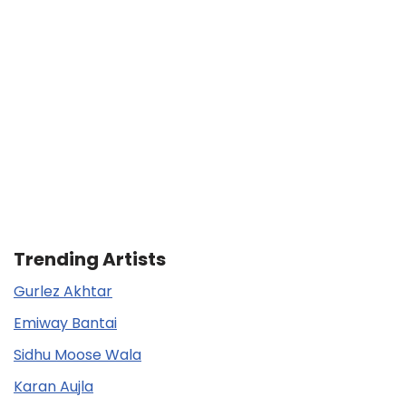
Trending Artists
Gurlez Akhtar
Emiway Bantai
Sidhu Moose Wala
Karan Aujla