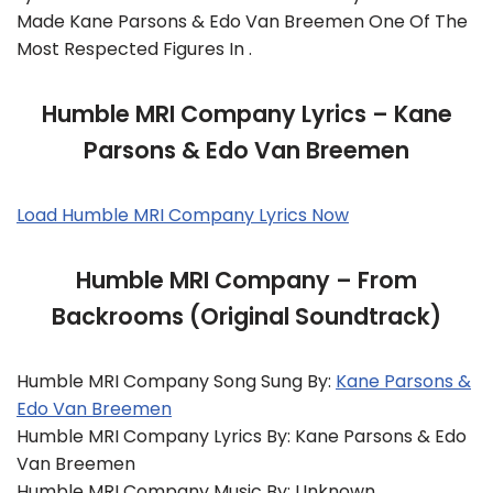
Made Kane Parsons & Edo Van Breemen One Of The
Most Respected Figures In .
Humble MRI Company Lyrics – Kane
Parsons & Edo Van Breemen
Load Humble MRI Company Lyrics Now
Humble MRI Company – From
Backrooms (Original Soundtrack)
Humble MRI Company Song Sung By:
Kane Parsons &
Edo Van Breemen
Humble MRI Company Lyrics By: Kane Parsons & Edo
Van Breemen
Humble MRI Company Music By: Unknown