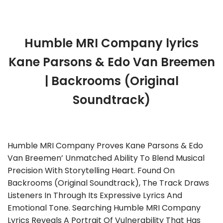
Humble MRI Company lyrics
Kane Parsons & Edo Van Breemen
| Backrooms (Original
Soundtrack)
Humble MRI Company Proves Kane Parsons & Edo
Van Breemen’ Unmatched Ability To Blend Musical
Precision With Storytelling Heart. Found On
Backrooms (Original Soundtrack), The Track Draws
Listeners In Through Its Expressive Lyrics And
Emotional Tone. Searching Humble MRI Company
Lyrics Reveals A Portrait Of Vulnerability That Has