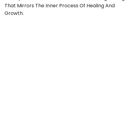
That Mirrors The Inner Process Of Healing And
Growth.