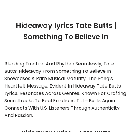
Hideaway lyrics Tate Butts |
Something To Believe In
Blending Emotion And Rhythm Seamlessly, Tate
Butts’ Hideaway From Something To Believe In
Showcases A Rare Musical Maturity. The Song’s
Heartfelt Message, Evident In Hideaway Tate Butts
Lyrics, Resonates Across Genres. Known For Crafting
Soundtracks To Real Emotions, Tate Butts Again
Connects With U.S. Listeners Through Authenticity
And Passion.