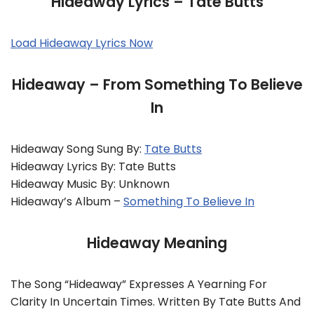
Hideaway Lyrics – Tate Butts
Load Hideaway Lyrics Now
Hideaway – From Something To Believe
In
Hideaway Song Sung By:
Tate Butts
Hideaway Lyrics By: Tate Butts
Hideaway Music By: Unknown
Hideaway’s Album –
Something To Believe In
Hideaway Meaning
The Song “Hideaway” Expresses A Yearning For
Clarity In Uncertain Times. Written By Tate Butts And