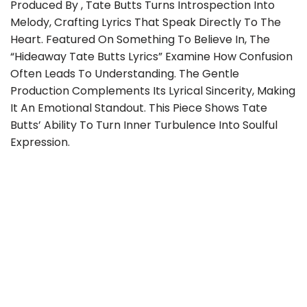
Produced By , Tate Butts Turns Introspection Into
Melody, Crafting Lyrics That Speak Directly To The
Heart. Featured On Something To Believe In, The
“Hideaway Tate Butts Lyrics” Examine How Confusion
Often Leads To Understanding. The Gentle
Production Complements Its Lyrical Sincerity, Making
It An Emotional Standout. This Piece Shows Tate
Butts’ Ability To Turn Inner Turbulence Into Soulful
Expression.