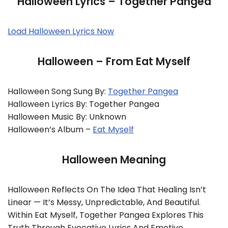
Halloween Lyrics – Together Pangea
Load Halloween Lyrics Now
Halloween – From Eat Myself
Halloween Song Sung By:
Together Pangea
Halloween Lyrics By: Together Pangea
Halloween Music By: Unknown
Halloween’s Album –
Eat Myself
Halloween Meaning
Halloween Reflects On The Idea That Healing Isn’t
Linear — It’s Messy, Unpredictable, And Beautiful.
Within Eat Myself, Together Pangea Explores This
Truth Through Evocative Lyrics And Emotive