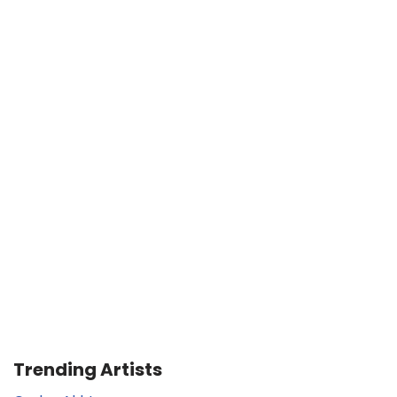
Trending Artists