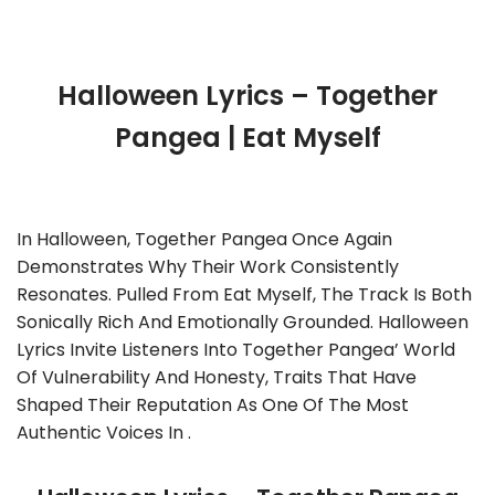
Halloween Lyrics – Together
Pangea | Eat Myself
In Halloween, Together Pangea Once Again
Demonstrates Why Their Work Consistently
Resonates. Pulled From Eat Myself, The Track Is Both
Sonically Rich And Emotionally Grounded. Halloween
Lyrics Invite Listeners Into Together Pangea’ World
Of Vulnerability And Honesty, Traits That Have
Shaped Their Reputation As One Of The Most
Authentic Voices In .