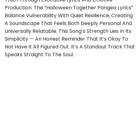
Production. The “Halloween Together Pangea Lyrics”
Balance Vulnerability With Quiet Resilience, Creating
A Soundscape That Feels Both Deeply Personal And
Universally Relatable. This Song’s Strength Lies In Its
Simplicity — An Honest Reminder That It’s Okay To
Not Have It All Figured Out. It’s A Standout Track That
Speaks Straight To The Soul.