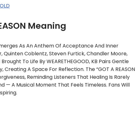
SOLD
EASON Meaning
Emerges As An Anthem Of Acceptance And Inner
r, Quinten Coblentz, Steven Furtick, Chandler Moore,
d Brought To Life By WEARETHEGOOD, KB Pairs Gentle
ry, Creating A Space For Reflection. The “GOT A REASON
giveness, Reminding Listeners That Healing Is Rarely
ound — A Musical Moment That Feels Timeless. Fans Will
piring.