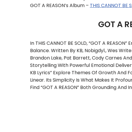
GOT A REASON’s Album –
THIS CANNOT BE 
GOT A R
In THIS CANNOT BE SOLD, “GOT A REASON” 
Balance. Written By KB, Nobigdyl., Wes Write
Brandon Lake, Pat Barrett, Cody Carnes An
Storytelling With Powerful Emotional Delive
KB Lyrics” Explore Themes Of Growth And For
Linear. Its Simplicity Is What Makes It Prof
Find “GOT A REASON” Both Grounding And Ins