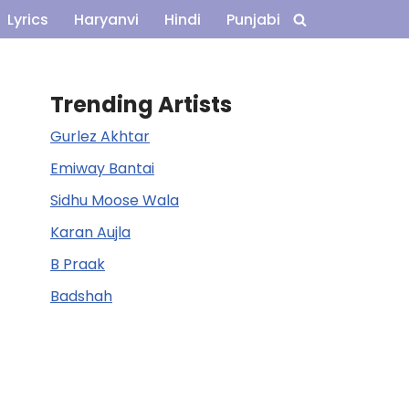
Lyrics
Haryanvi
Hindi
Punjabi
Trending Artists
Gurlez Akhtar
Emiway Bantai
Sidhu Moose Wala
Karan Aujla
B Praak
Badshah