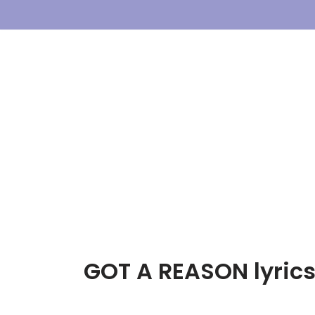
Skip
To
Content
GOT A REASON lyrics