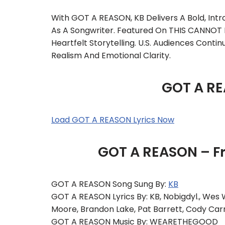
With GOT A REASON, KB Delivers A Bold, In
As A Songwriter. Featured On THIS CANNOT 
Heartfelt Storytelling. U.S. Audiences Cont
Realism And Emotional Clarity.
GOT A RE
Load GOT A REASON Lyrics Now
GOT A REASON – F
GOT A REASON Song Sung By:
KB
GOT A REASON Lyrics By: KB, Nobigdyl., Wes 
Moore, Brandon Lake, Pat Barrett, Cody Car
GOT A REASON Music By: WEARETHEGOOD