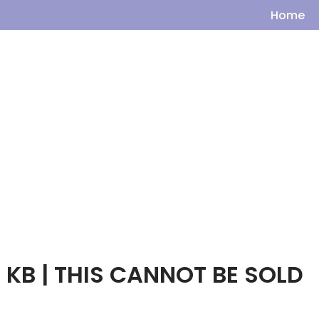
Home
 KB | THIS CANNOT BE SOLD