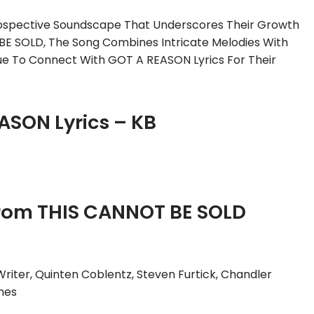
trospective Soundscape That Underscores Their Growth
BE SOLD, The Song Combines Intricate Melodies With
inue To Connect With GOT A REASON Lyrics For Their
ASON Lyrics – KB
rom THIS CANNOT BE SOLD
Writer, Quinten Coblentz, Steven Furtick, Chandler
nes