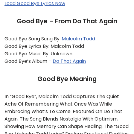
Load Good Bye Lyrics Now
Good Bye – From Do That Again
Good Bye Song Sung By:
Malcolm Todd
Good Bye Lyrics By: Malcolm Todd
Good Bye Music By: Unknown
Good Bye’s Album –
Do That Again
Good Bye Meaning
In “Good Bye”, Malcolm Todd Captures The Quiet
Ache Of Remembering What Once Was While
Embracing What’s To Come. Featured On Do That
Again, The Song Blends Nostalgia With Optimism,
Showing How Memory Can Shape Healing. The “Good
Bye Malcolm Todd Lyrics” Explore Emotional Dualities