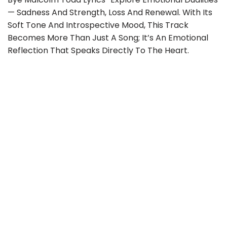
— Sadness And Strength, Loss And Renewal. With Its
Soft Tone And Introspective Mood, This Track
Becomes More Than Just A Song; It’s An Emotional
Reflection That Speaks Directly To The Heart.