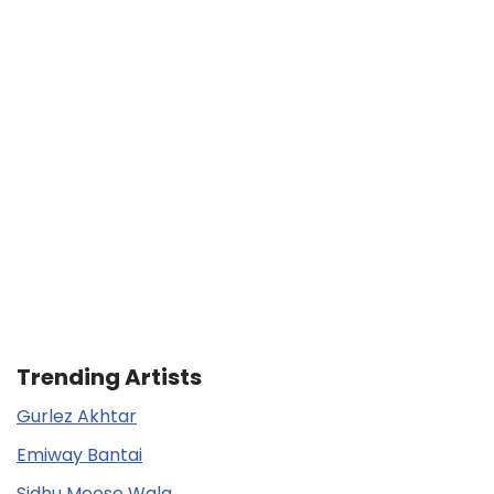
Trending Artists
Gurlez Akhtar
Emiway Bantai
Sidhu Moose Wala