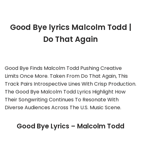
Good Bye lyrics Malcolm Todd |
Do That Again
Good Bye Finds Malcolm Todd Pushing Creative
Limits Once More. Taken From Do That Again, This
Track Pairs Introspective Lines With Crisp Production.
The Good Bye Malcolm Todd Lyrics Highlight How
Their Songwriting Continues To Resonate With
Diverse Audiences Across The U.S. Music Scene.
Good Bye Lyrics – Malcolm Todd