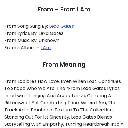
From – From I Am
From Song Sung By:
Lexa Gates
From Lyrics By: Lexa Gates
From Music By: Unknown
From’s Album –
I Am
From Meaning
From Explores How Love, Even When Lost, Continues
To Shape Who We Are. The “From Lexa Gates Lyrics”
Intertwine Longing And Acceptance, Creating A
Bittersweet Yet Comforting Tone. Within I Am, The
Track Adds Emotional Texture To The Collection,
Standing Out For Its Sincerity. Lexa Gates Blends
Storytelling With Empathy, Turning Heartbreak Into A