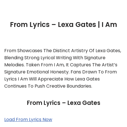
From Lyrics – Lexa Gates | I Am
From Showcases The Distinct Artistry Of Lexa Gates,
Blending Strong Lyrical Writing With Signature
Melodies. Taken From I Am, It Captures The Artist’s
Signature Emotional Honesty. Fans Drawn To From
Lyrics I Am Will Appreciate How Lexa Gates
Continues To Push Creative Boundaries.
From Lyrics – Lexa Gates
Load From Lyrics Now