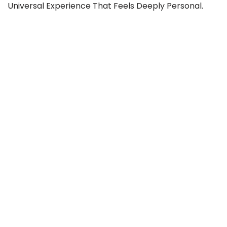
Universal Experience That Feels Deeply Personal.