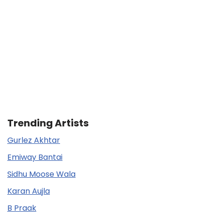
Trending Artists
Gurlez Akhtar
Emiway Bantai
Sidhu Moose Wala
Karan Aujla
B Praak